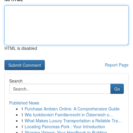
HTML is disabled
Report Page
Search
Go
Published News
1
Purchase Ambien Online: A Comprehensive Guide
1
Wie funktioniert Familienrecht in Österreich o...
1
What Makes Luxury Transportation a Reliable Tra...
1
Locating Pancreas Pork : Your Introduction
1
Shaping Visions: Your Handbook to Building ...