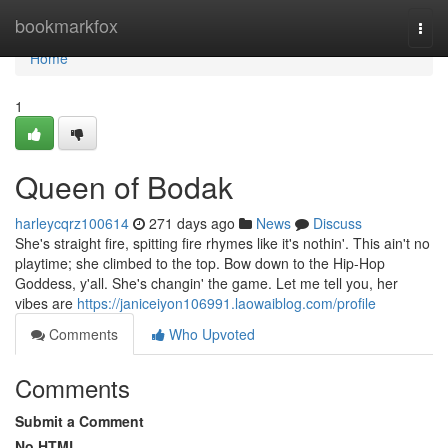
Home
bookmarkfox
Togg
navi
Home
1
Queen of Bodak
harleycqrz100614
271 days ago
News
Discuss
She's straight fire, spitting fire rhymes like it's nothin'. This ain't no
playtime; she climbed to the top. Bow down to the Hip-Hop
Goddess, y'all. She's changin' the game. Let me tell you, her
vibes are
https://janiceiyon106991.laowaiblog.com/profile
Comments
Who Upvoted
Comments
Submit a Comment
No HTML