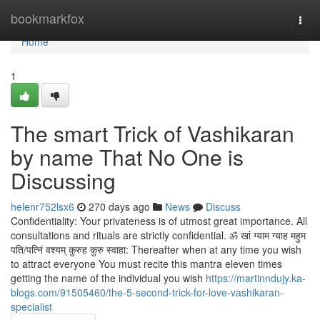
Home
bookmarkfox
Togg
navi
Home
1
The smart Trick of Vashikaran
by name That No One is
Discussing
helenr752lsx6
270 days ago
News
Discuss
Confidentiality: Your privateness is of utmost great importance. All
consultations and rituals are strictly confidential. ॐ खां ग्‍याम ग्‍याह महुम
पति/पत्निं वश्यम् कुरुह कुरु स्वाहा: Thereafter when at any time you wish
to attract everyone You must recite this mantra eleven times
getting the name of the individual you wish
https://martinndujy.ka-
blogs.com/91505460/the-5-second-trick-for-love-vashikaran-
specialist