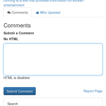
running-is-a-site-that-provides-information-on-korean-
entertainment
Comments
Who Upvoted
Comments
Submit a Comment
No HTML
HTML is disabled
Report Page
Search