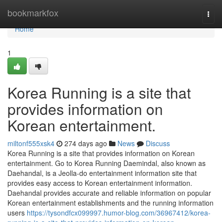
Home
bookmarkfox
Togg
navi
Home
1
Korea Running is a site that
provides information on
Korean entertainment.
miltonf555xsk4
274 days ago
News
Discuss
Korea Running is a site that provides information on Korean
entertainment. Go to Korea Running Daemindal, also known as
Daehandal, is a Jeolla-do entertainment information site that
provides easy access to Korean entertainment information.
Daehandal provides accurate and reliable information on popular
Korean entertainment establishments and the running information
users
https://tysondfcx099997.humor-blog.com/36967412/korea-