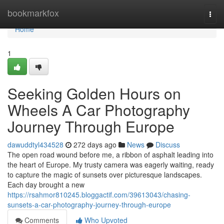
Home
bookmarkfox
Togg
navi
Home
1
Seeking Golden Hours on
Wheels A Car Photography
Journey Through Europe
dawuddtyl434528
272 days ago
News
Discuss
The open road wound before me, a ribbon of asphalt leading into
the heart of Europe. My trusty camera was eagerly waiting, ready
to capture the magic of sunsets over picturesque landscapes.
Each day brought a new
https://rsahmor810245.bloggactif.com/39613043/chasing-
sunsets-a-car-photography-journey-through-europe
Comments
Who Upvoted