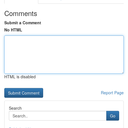
Comments
Submit a Comment
No HTML
HTML is disabled
Report Page
Search
Go