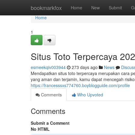
Home
bookmarkfox
Home
New
Submit
G
Home
1
Situs Toto Terpercaya 20
esmeekqiv003944
273 days ago
News
Discus
Mendapatkan situs toto terpercaya merupakan cara pent
yang aman dan terjamin, kamu dapat mencegah risiko 
https://francesssxs774760.boyblogguide.com/profile
Comments
Who Upvoted
Comments
Submit a Comment
No HTML