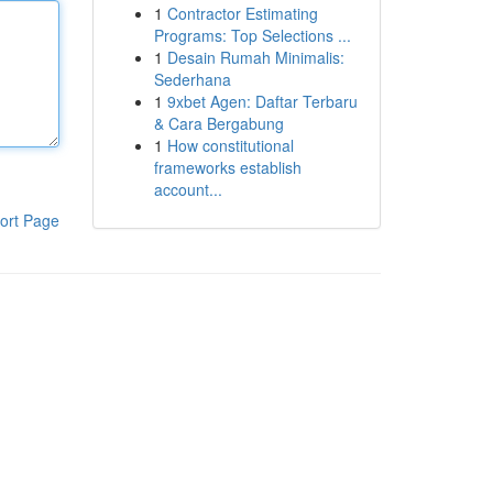
1
Contractor Estimating
Programs: Top Selections ...
1
Desain Rumah Minimalis:
Sederhana
1
9xbet Agen: Daftar Terbaru
& Cara Bergabung
1
How constitutional
frameworks establish
account...
ort Page