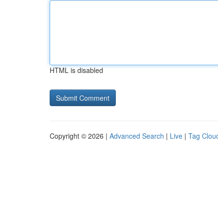
HTML is disabled
Copyright © 2026 |
Advanced Search
|
Live
|
Tag Clou