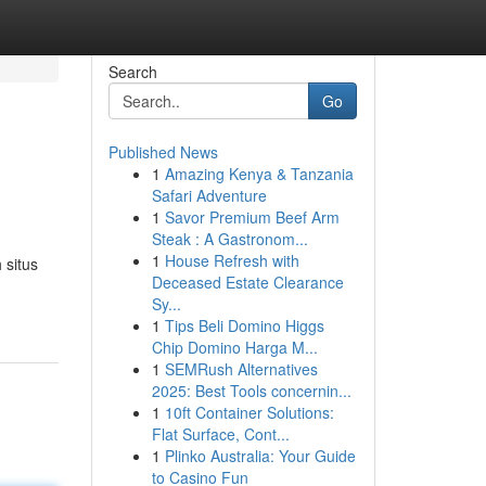
Search
Go
Published News
1
Amazing Kenya & Tanzania
Safari Adventure
1
Savor Premium Beef Arm
Steak : A Gastronom...
1
House Refresh with
 situs
Deceased Estate Clearance
Sy...
1
Tips Beli Domino Higgs
Chip Domino Harga M...
1
SEMRush Alternatives
2025: Best Tools concernin...
1
10ft Container Solutions:
Flat Surface, Cont...
1
Plinko Australia: Your Guide
to Casino Fun