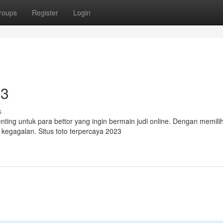
roups
Register
Login
23
s
ing untuk para bettor yang ingin bermain judi online. Dengan memilih
kegagalan. Situs toto terpercaya 2023