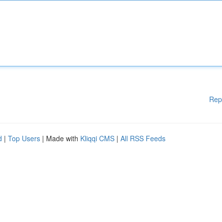
Rep
d
|
Top Users
| Made with
Kliqqi CMS
|
All RSS Feeds