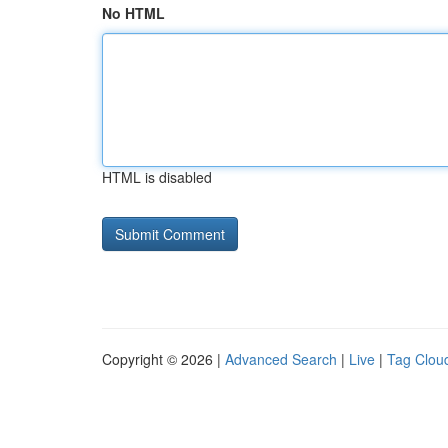
No HTML
HTML is disabled
Copyright © 2026 |
Advanced Search
|
Live
|
Tag Clou