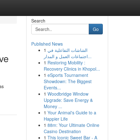
Search
Go
Published News
1
الشاشات التفاعلية في
ve
اجتماعات العمل و المدار...
1
Restoring Mobility :
Recovery Clinics in Khopol...
1
eSports Tournament
Showdown: The Biggest
as
Events...
1
Woodbridge Window
Upgrade: Save Energy &
Money ...
1
Your Animal's Guide to a
Happier Life
1
88m: Your Ultimate Online
Casino Destination
1
This Iconic Sweet Bar - A