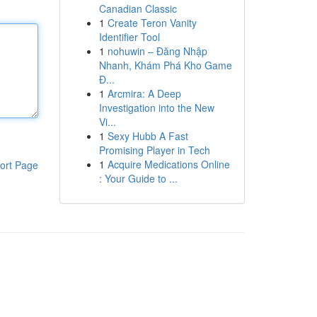
Canadian Classic
1
Create Teron Vanity
Identifier Tool
1
nohuwin – Đăng Nhập
Nhanh, Khám Phá Kho Game
Đ...
1
Arcmira: A Deep
Investigation into the New
Vi...
1
Sexy Hubb A Fast
Promising Player in Tech
1
Acquire Medications Online
ort Page
: Your Guide to ...