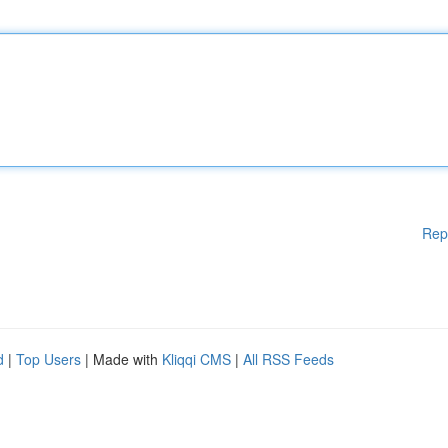
Rep
d
|
Top Users
| Made with
Kliqqi CMS
|
All RSS Feeds