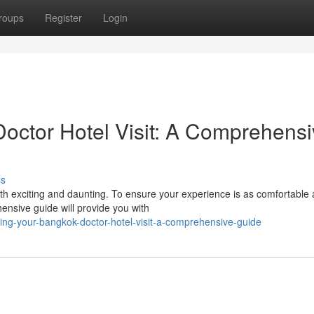
roups
Register
Login
octor Hotel Visit: A Comprehensi
ss
h exciting and daunting. To ensure your experience is as comfortable 
hensive guide will provide you with
ing-your-bangkok-doctor-hotel-visit-a-comprehensive-guide