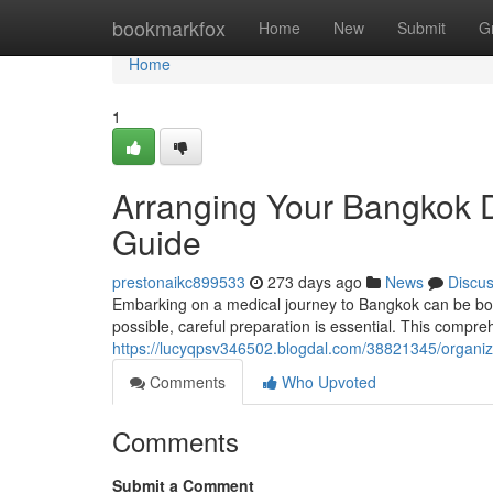
Home
bookmarkfox
Home
New
Submit
G
Home
1
Arranging Your Bangkok D
Guide
prestonaikc899533
273 days ago
News
Discu
Embarking on a medical journey to Bangkok can be bot
possible, careful preparation is essential. This compre
https://lucyqpsv346502.blogdal.com/38821345/organiz
Comments
Who Upvoted
Comments
Submit a Comment