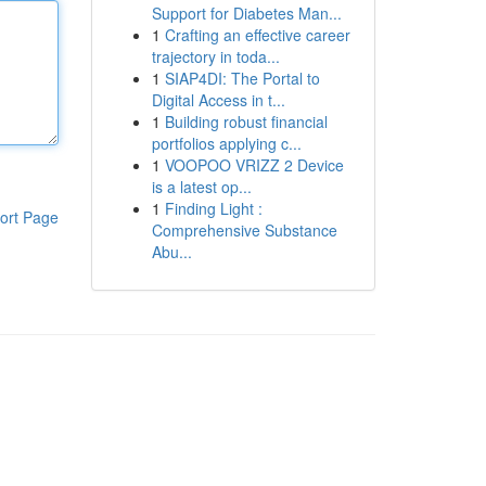
Support for Diabetes Man...
1
Crafting an effective career
trajectory in toda...
1
SIAP4DI: The Portal to
Digital Access in t...
1
Building robust financial
portfolios applying c...
1
VOOPOO VRIZZ 2 Device
is a latest op...
1
Finding Light :
ort Page
Comprehensive Substance
Abu...