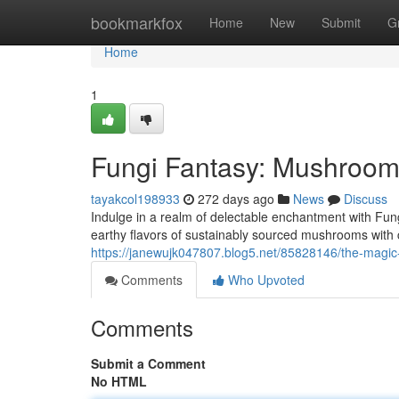
Home
bookmarkfox
Home
New
Submit
G
Home
1
Fungi Fantasy: Mushroom
tayakcol198933
272 days ago
News
Discuss
Indulge in a realm of delectable enchantment with Fu
earthy flavors of sustainably sourced mushrooms with
https://janewujk047807.blog5.net/85828146/the-magi
Comments
Who Upvoted
Comments
Submit a Comment
No HTML