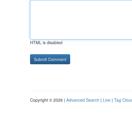
HTML is disabled
Copyright © 2026 |
Advanced Search
|
Live
|
Tag Clou