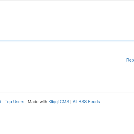
Rep
d
|
Top Users
| Made with
Kliqqi CMS
|
All RSS Feeds