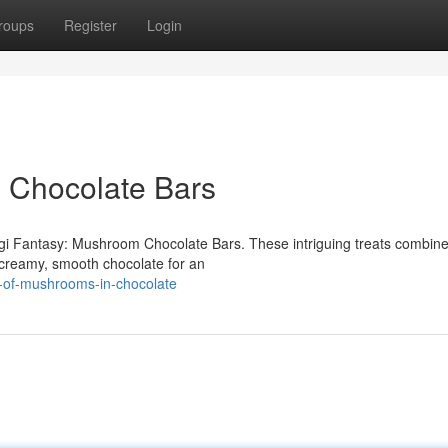
roups
Register
Login
 Chocolate Bars
ngi Fantasy: Mushroom Chocolate Bars. These intriguing treats combine
 creamy, smooth chocolate for an
c-of-mushrooms-in-chocolate