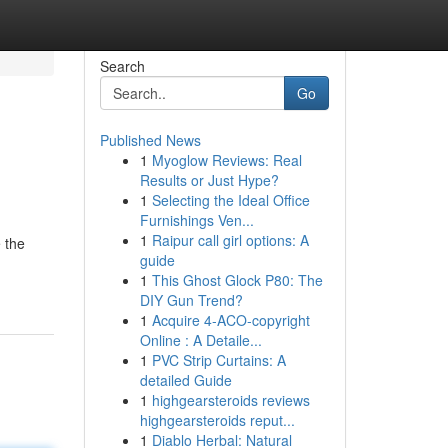
Search
Go
Published News
1
Myoglow Reviews: Real
Results or Just Hype?
1
Selecting the Ideal Office
Furnishings Ven...
1
Raipur call girl options: A
 the
guide
1
This Ghost Glock P80: The
DIY Gun Trend?
1
Acquire 4-ACO-copyright
Online : A Detaile...
1
PVC Strip Curtains: A
detailed Guide
1
highgearsteroids reviews
highgearsteroids reput...
1
Diablo Herbal: Natural