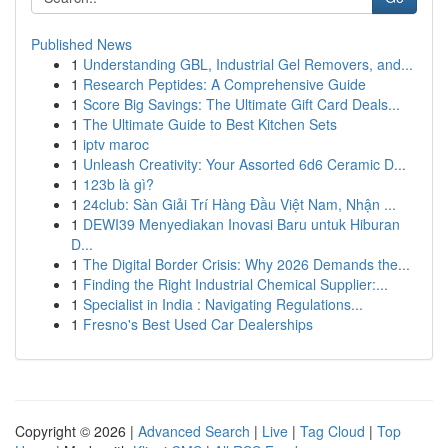
Published News
1
Understanding GBL, Industrial Gel Removers, and...
1
Research Peptides: A Comprehensive Guide
1
Score Big Savings: The Ultimate Gift Card Deals...
1
The Ultimate Guide to Best Kitchen Sets
1
iptv maroc
1
Unleash Creativity: Your Assorted 6d6 Ceramic D...
1
123b là gì?
1
24club: Sàn Giải Trí Hàng Đầu Việt Nam, Nhận ...
1
DEWI39 Menyediakan Inovasi Baru untuk Hiburan
D...
1
The Digital Border Crisis: Why 2026 Demands the...
1
Finding the Right Industrial Chemical Supplier:...
1
Specialist in India : Navigating Regulations...
1
Fresno's Best Used Car Dealerships
Copyright © 2026 |
Advanced Search
|
Live
|
Tag Cloud
|
Top