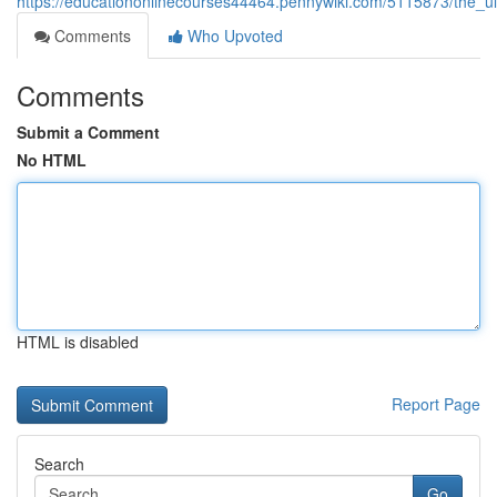
https://educationonlinecourses44464.pennywiki.com/5115873/the_ul
Comments
Who Upvoted
Comments
Submit a Comment
No HTML
HTML is disabled
Report Page
Search
Go