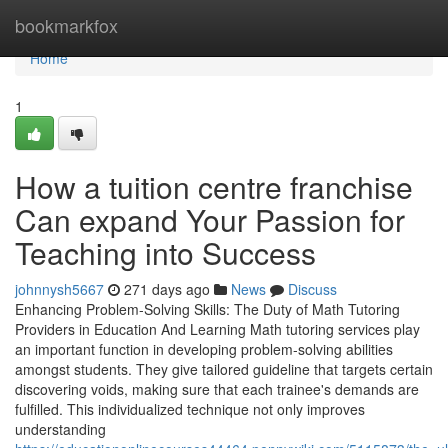
Home
bookmarkfox
Home
1
How a tuition centre franchise
Can expand Your Passion for
Teaching into Success
johnnysh5667
271 days ago
News
Discuss
Enhancing Problem-Solving Skills: The Duty of Math Tutoring
Providers in Education And Learning Math tutoring services play
an important function in developing problem-solving abilities
amongst students. They give tailored guideline that targets certain
discovering voids, making sure that each trainee's demands are
fulfilled. This individualized technique not only improves
understanding