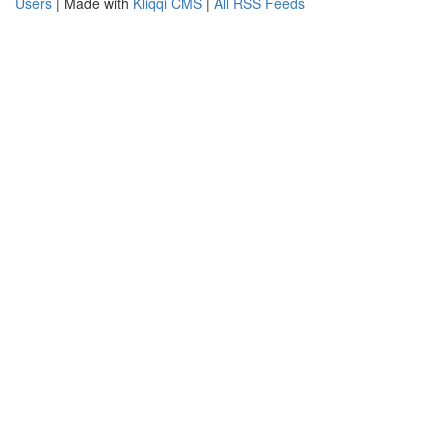
Users
| Made with
Kliqqi CMS
|
All RSS Feeds