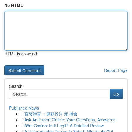
No HTML
HTML is disabled
Report Page
Search
Go
Published News
1
寶發體育 ：運動投注 新 機會
1
Ask An Expert Online: Your Questions, Answered
1
88m Casino: Is It Legit? A Detailed Review
1
A Unforgettable Tanzania Safari: Affordable Opt...