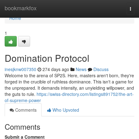
Home
bookmarkfox
Togg
navi
Home
1
Domination Protocol
inesjknw007350
274 days ago
News
Discuss
Welcome to the arena of SP2S. Here, masters aren't born, they're
forged in the crucible of ruthless dominance. This isn't a game for
the unprepared. It demands intensity, an unyielding willpower, and
the guts to rule.
https://swiss-directory.com/listings891752/the-art-
of-supreme-power
Comments
Who Upvoted
Comments
Submit a Comment