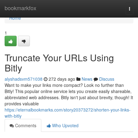
Home
bookmarkfox
Togg
navi
Home
1
Truncate Your URLs Using
Bitly
alyshadsvm571038
272 days ago
News
Discuss
Want to make your links more compact? Look no further than
Bitly! This popular online service lets you create easily shareable,
abbreviated web addresses. Bitly isn't just about brevity, though! It
provides valuable
https://eternalbookmarks.com/story20373272/shorten-your-links-
with-bitly
Comments
Who Upvoted