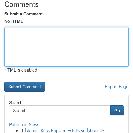
Comments
Submit a Comment
No HTML
HTML is disabled
Report Page
Search
Go
Published News
1
İstanbul Köşk Kapıları: Estetik ve İşlevsellik