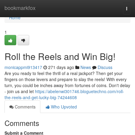
Home
bookmarkfox
Togg
navi
Home
1
Roll the Reels and Win Big!
monicappmi913417
271 days ago
News
Discuss
Are you ready to feel the thrill of a real jackpot? Then get your
fingers on those levers and prepare to slay the reels! With every
turn, you could be inches away from fortunes of coins. Don't delay
- join us and let
https://abelenwi301746.bloguetechno.com/roll-
the-reels-and-get-lucky-big-74244608
Comments
Who Upvoted
Comments
Submit a Comment