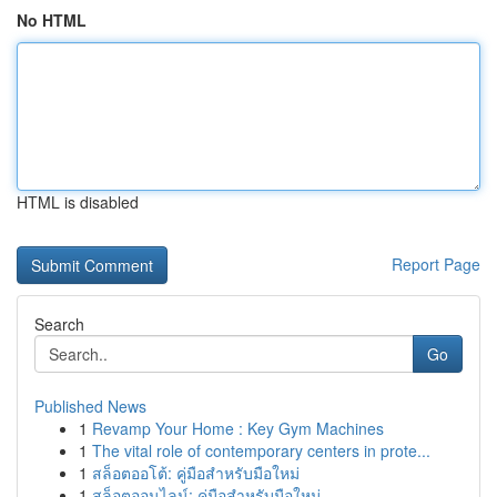
No HTML
HTML is disabled
Report Page
Search
Go
Published News
1
Revamp Your Home : Key Gym Machines
1
The vital role of contemporary centers in prote...
1
สล็อตออโต้: คู่มือสำหรับมือใหม่
1
สล็อตออนไลน์: คู่มือสำหรับมือใหม่