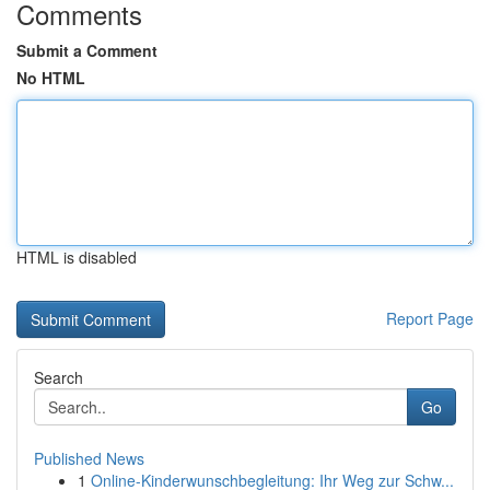
Comments
Submit a Comment
No HTML
HTML is disabled
Report Page
Search
Go
Published News
1
Online-Kinderwunschbegleitung: Ihr Weg zur Schw...