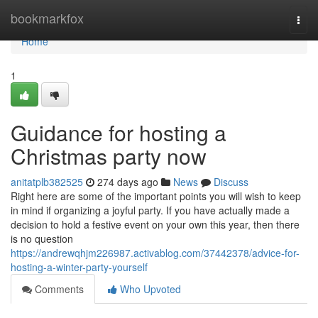
Home
bookmarkfox
Togg
navi
Home
1
Guidance for hosting a
Christmas party now
anitatplb382525
274 days ago
News
Discuss
Right here are some of the important points you will wish to keep
in mind if organizing a joyful party. If you have actually made a
decision to hold a festive event on your own this year, then there
is no question
https://andrewqhjm226987.activablog.com/37442378/advice-for-
hosting-a-winter-party-yourself
Comments
Who Upvoted