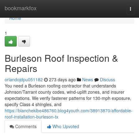
Home
bookmarkfox
Togg
navi
Home
1
Burleson Roof Inspection &
Repairs
orlandojdpu051182
273 days ago
News
Discuss
You need a Burleson roofing contractor that understands
Johnson/Tarrant county codes, wind‑uplift zones, and insurer
expectations. We verify fastener patterns for 130‑mph exposure,
specify Class 4 shingles, and
https://blancheklbe486760.blog4youth.com/38913870/affordable-
roof-installation-burleson-tx
Comments
Who Upvoted