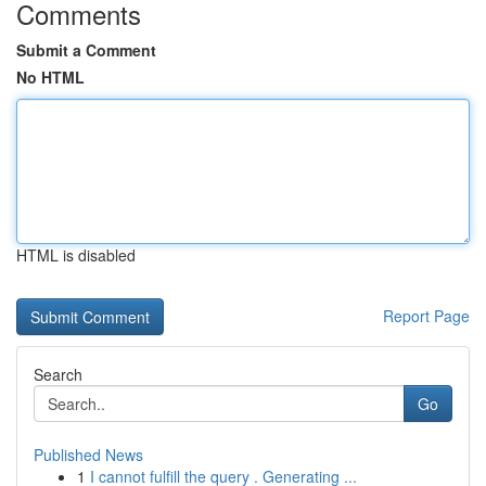
Comments
Submit a Comment
No HTML
HTML is disabled
Report Page
Search
Go
Published News
1
I cannot fulfill the query . Generating ...