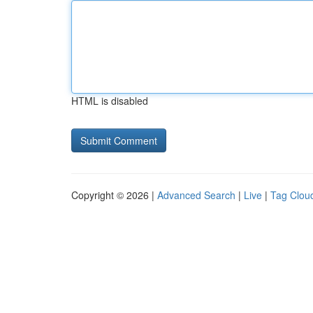
HTML is disabled
Copyright © 2026 |
Advanced Search
|
Live
|
Tag Clou