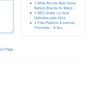
1
What Are the Best Home
Battery Brands for Maryl...
1
SEO Gratis: La Guía
Definitiva para 2024
1
Free Platform & Internet
Promotion : A Suc...
ort Page