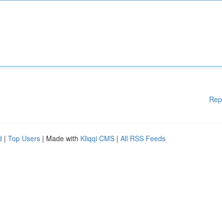
Rep
d
|
Top Users
| Made with
Kliqqi CMS
|
All RSS Feeds