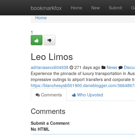
Home
bookmarkfox
Home
New
Submit
G
Home
1
Leo Limos
adrianasexx604938
271 days ago
News
Discu
Experience the pinnacle of luxury transportation in Au
impressive outings to airport transfers and corporate t
https://blanchesysb501900.daneblogger.com/36648674
Comments
Who Upvoted
Comments
Submit a Comment
No HTML