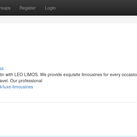
roups
Register
Login
ss
stin with LEO LIMOS. We provide exquisite limousines for every occasio
ravel. Our professional
/luxe-limousines