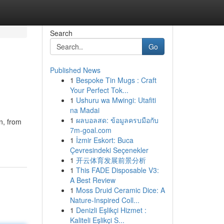
Search
Go
Published News
1
Bespoke Tin Mugs : Craft
Your Perfect Tok...
1
Ushuru wa Mwingi: Utafiti
na Madai
1
ผลบอลสด: ข้อมูลครบมือกับ
n, from
7m-goal.com
1
İzmir Eskort: Buca
Çevresindeki Seçenekler
1
开云体育发展前景分析
1
This FADE Disposable V3:
A Best Review
1
Moss Druid Ceramic Dice: A
Nature-Inspired Coll...
1
Denizli Eşlikçi Hizmet :
Kaliteli Eşlikçi S...