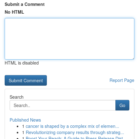
Submit a Comment
No HTML
HTML is disabled
Report Page
Search
Go
Published News
1
cancer is shaped by a complex mix of elemen...
1
Revolutionizing company results through strateg...
1
Boost Your Reach: A Guide to Press Release Dist...