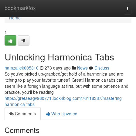
Home
bookmarkfox
Togg
navi
Home
1
Unlocking Harmonica Tabs
hamzaliek005310
273 days ago
News
Discuss
So you've picked up/grabbed/got hold of a harmonica and are
itching to play your favorite tunes? Great! Harmonica tabs can
seem like a foreign language at first, but with some patience and
practice, you'll be reading
https://gretaeagv960771.look4blog.com/76118387/mastering-
harmonica-tabs
Comments
Who Upvoted
Comments