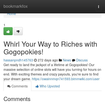
Home
bookmarkfox
Togg
navi
Home
1
Whirl Your Way to Riches with
Gogopokies!
hassanpndh145763
272 days ago
News
Discuss
Get ready to land the jackpot of a lifetime at Gogopokies! Our
massive selection of online slots will have you turning for hours on
end. With exciting themes and crazy payouts, you're sure to find
your dream game.
https://owainnmqn741593.bimmwiki.com/user
Comments
Who Upvoted
Comments