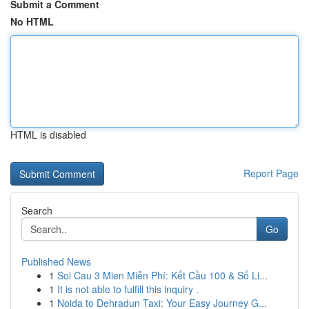
Submit a Comment
No HTML
HTML is disabled
Report Page
Search
Go
Published News
1
Soi Cau 3 Mien Miễn Phí: Kết Cầu 100 & Số Li...
1
It is not able to fulfill this inquiry .
1
Noida to Dehradun Taxi: Your Easy Journey G...