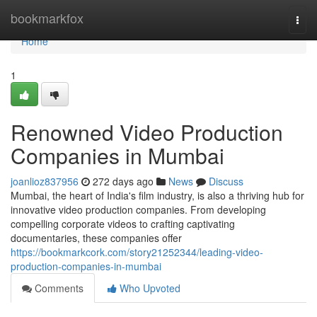
Home
bookmarkfox
Togg
navi
Home
1
Renowned Video Production
Companies in Mumbai
joanlioz837956
272 days ago
News
Discuss
Mumbai, the heart of India's film industry, is also a thriving hub for
innovative video production companies. From developing
compelling corporate videos to crafting captivating
documentaries, these companies offer
https://bookmarkcork.com/story21252344/leading-video-
production-companies-in-mumbai
Comments
Who Upvoted