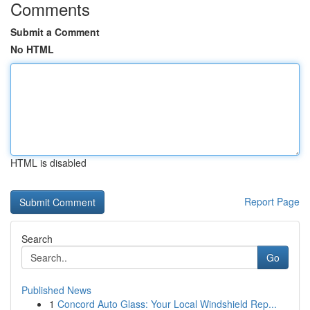
Comments
Submit a Comment
No HTML
HTML is disabled
Report Page
Search
Go
Published News
1
Concord Auto Glass: Your Local Windshield Rep...