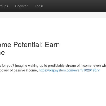
roups
Register
Login
ome Potential: Earn
ne
s for you? Imagine waking up to predictable stream of income, even wh
he power of passive income,
https://olspsystem.com/event/1029196/v1