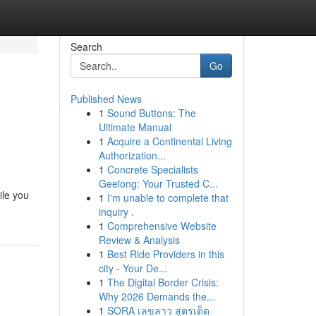
Search
Go
Published News
1
Sound Buttons: The
Ultimate Manual
1
Acquire a Continental Living
Authorization...
1
Concrete Specialists
Geelong: Your Trusted C...
ile you
1
I'm unable to complete that
inquiry .
1
Comprehensive Website
Review & Analysis
1
Best Ride Providers in this
city - Your De...
1
The Digital Border Crisis:
Why 2026 Demands the...
1
SORA เลขลาว สูตรเด็ด