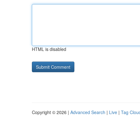
HTML is disabled
Copyright © 2026 |
Advanced Search
|
Live
|
Tag Clou