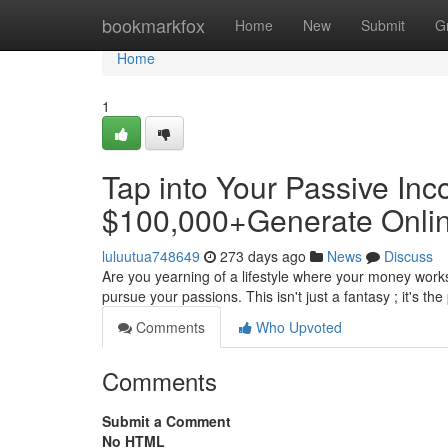
Home
bookmarkfox
Home
New
Submit
G
Home
1
Tap into Your Passive Inc
$100,000+Generate Onli
luluutua748649
273 days ago
News
Discuss
Are you yearning of a lifestyle where your money work
pursue your passions. This isn't just a fantasy ; it's t
Comments
Who Upvoted
Comments
Submit a Comment
No HTML