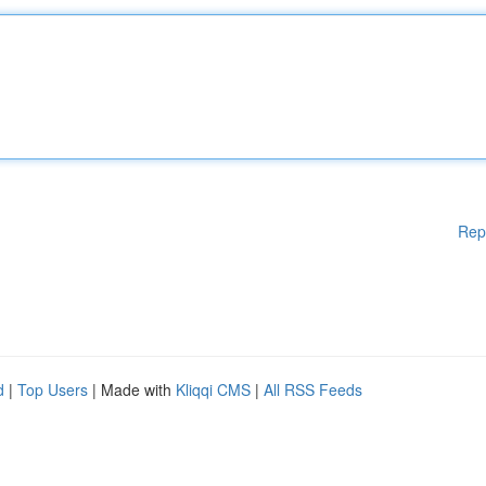
Rep
d
|
Top Users
| Made with
Kliqqi CMS
|
All RSS Feeds