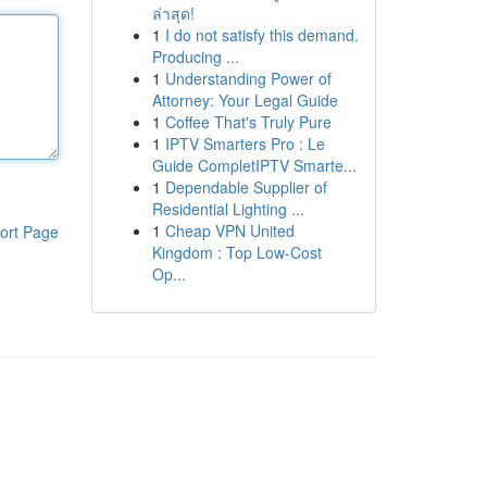
ล่าสุด!
1
I do not satisfy this demand.
Producing ...
1
Understanding Power of
Attorney: Your Legal Guide
1
Coffee That's Truly Pure
1
IPTV Smarters Pro : Le
Guide CompletIPTV Smarte...
1
Dependable Supplier of
Residential Lighting ...
1
Cheap VPN United
ort Page
Kingdom : Top Low-Cost
Op...