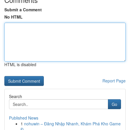
Submit a Comment
No HTML
HTML is disabled
Report Page
Search
Go
Published News
1
nohuwin – Đăng Nhập Nhanh, Khám Phá Kho Game
Đ...