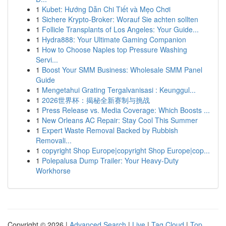
1
Kubet: Hướng Dẫn Chi Tiết và Mẹo Chơi
1
Sichere Krypto-Broker: Worauf Sie achten sollten
1
Follicle Transplants of Los Angeles: Your Guide...
1
Hydra888: Your Ultimate Gaming Companion
1
How to Choose Naples top Pressure Washing
Servi...
1
Boost Your SMM Business: Wholesale SMM Panel
Guide
1
Mengetahui Grating Tergalvanisasi : Keunggul...
1
2026世界杯：揭秘全新赛制与挑战
1
Press Release vs. Media Coverage: Which Boosts ...
1
New Orleans AC Repair: Stay Cool This Summer
1
Expert Waste Removal Backed by Rubbish
Removali...
1
copyright Shop Europe|copyright Shop Europe|cop...
1
Polepalusa Dump Trailer: Your Heavy-Duty
Workhorse
Copyright © 2026 |
Advanced Search
|
Live
|
Tag Cloud
|
Top