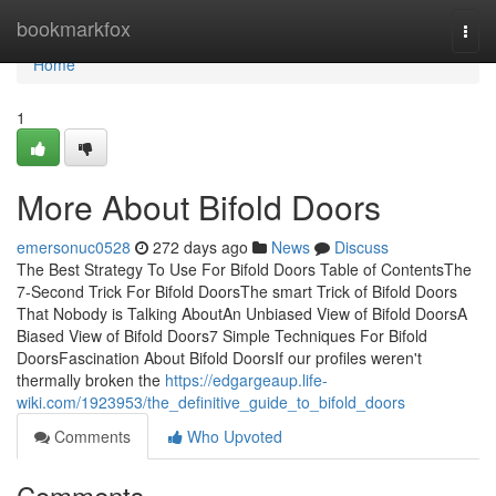
Home
bookmarkfox
Togg
navi
Home
1
More About Bifold Doors
emersonuc0528
272 days ago
News
Discuss
The Best Strategy To Use For Bifold Doors Table of ContentsThe
7-Second Trick For Bifold DoorsThe smart Trick of Bifold Doors
That Nobody is Talking AboutAn Unbiased View of Bifold DoorsA
Biased View of Bifold Doors7 Simple Techniques For Bifold
DoorsFascination About Bifold DoorsIf our profiles weren't
thermally broken the
https://edgargeaup.life-
wiki.com/1923953/the_definitive_guide_to_bifold_doors
Comments
Who Upvoted
Comments