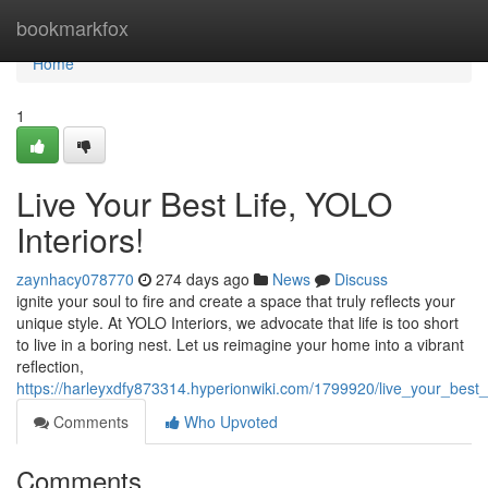
Home
bookmarkfox
Home
1
Live Your Best Life, YOLO
Interiors!
zaynhacy078770
274 days ago
News
Discuss
ignite your soul to fire and create a space that truly reflects your
unique style. At YOLO Interiors, we advocate that life is too short
to live in a boring nest. Let us reimagine your home into a vibrant
reflection,
https://harleyxdfy873314.hyperionwiki.com/1799920/live_your_best_l
Comments
Who Upvoted
Comments