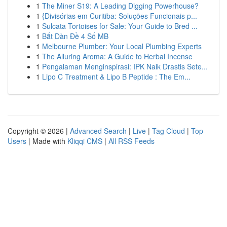
1
The Miner S19: A Leading Digging Powerhouse?
1
{Divisórias em Curitiba: Soluções Funcionais p...
1
Sulcata Tortoises for Sale: Your Guide to Bred ...
1
Bắt Dàn Đề 4 Số MB
1
Melbourne Plumber: Your Local Plumbing Experts
1
The Alluring Aroma: A Guide to Herbal Incense
1
Pengalaman Menginspirasi: IPK Naik Drastis Sete...
1
Lipo C Treatment & Lipo B Peptide : The Em...
Copyright © 2026 |
Advanced Search
|
Live
|
Tag Cloud
|
Top
Users
| Made with
Kliqqi CMS
|
All RSS Feeds