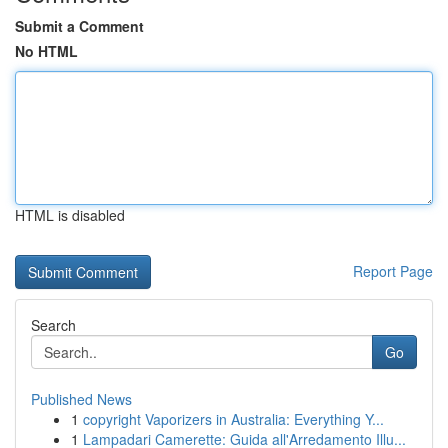
Submit a Comment
No HTML
HTML is disabled
Report Page
Search
Go
Published News
1
copyright Vaporizers in Australia: Everything Y...
1
Lampadari Camerette: Guida all'Arredamento Illu...