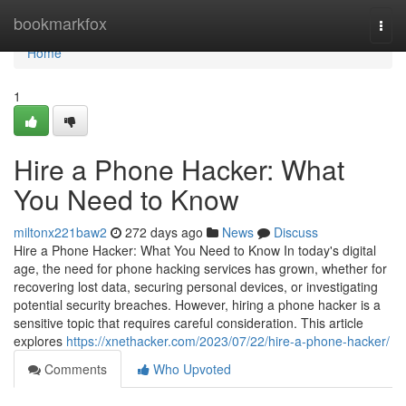
Home
bookmarkfox
Togg
navi
Home
1
Hire a Phone Hacker: What
You Need to Know
miltonx221baw2
272 days ago
News
Discuss
Hire a Phone Hacker: What You Need to Know In today's digital
age, the need for phone hacking services has grown, whether for
recovering lost data, securing personal devices, or investigating
potential security breaches. However, hiring a phone hacker is a
sensitive topic that requires careful consideration. This article
explores
https://xnethacker.com/2023/07/22/hire-a-phone-hacker/
Comments
Who Upvoted