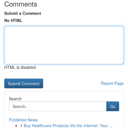
Comments
Submit a Comment
No HTML
HTML is disabled
Report Page
Search
Go
Published News
1
Buy Healthcare Products Via the Internet: Your ...