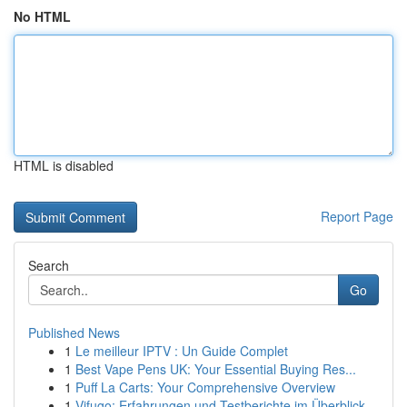
No HTML
HTML is disabled
Report Page
Search
Go
Published News
1
Le meilleur IPTV : Un Guide Complet
1
Best Vape Pens UK: Your Essential Buying Res...
1
Puff La Carts: Your Comprehensive Overview
1
Vifugo: Erfahrungen und Testberichte im Überblick