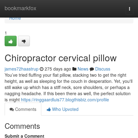
Home
bookmarkfox
Togg
navi
Home
1
Chiropractor cervical pillow
james72haastrup
275 days ago
News
Discuss
You’ve tried fluffing your flat pillow, stacking two to get the right
height, as well as sleeping for the couch in desperation. Yet, you'll
still wake up which has a stiff neck, sore shoulders, or perhaps a
nagging headache. If this been there as well, the perfect solution
is might
https://ringgaardluis77.blogthisbiz.com/profile
Comments
Who Upvoted
Comments
Submit a Comment