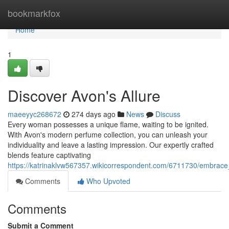
Home
bookmarkfox
Home
1
Discover Avon's Allure
maeeyyc268672
274 days ago
News
Discuss
Every woman possesses a unique flame, waiting to be ignited.
With Avon's modern perfume collection, you can unleash your
individuality and leave a lasting impression. Our expertly crafted
blends feature captivating
https://katrinaklvw567357.wikicorrespondent.com/6711730/embra
Comments
Who Upvoted
Comments
Submit a Comment