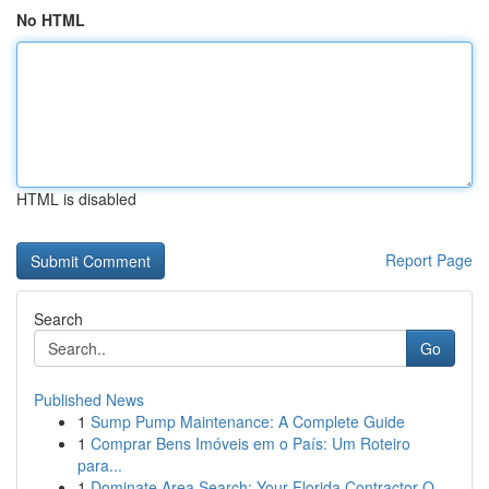
No HTML
HTML is disabled
Report Page
Search
Go
Published News
1
Sump Pump Maintenance: A Complete Guide
1
Comprar Bens Imóveis em o País: Um Roteiro
para...
1
Dominate Area Search: Your Florida Contractor O...