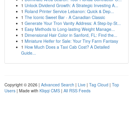
1
Unlock Dividend Growth: A Strategic Investing A...
1
Roland Printer Service Lebanon: Quick & Dep...
1
The Iconic Sweet Bar - A Canadian Classic
1
Generate Your Tron Vanity Address: A Step-by-St...
1
Easy Methods to Long-lasting Weight Manage...
1
Dimensional Hair Color in Sanford, FL: Find the...
1
Miniature Heifer for Sale: Your Tiny Farm Fantasy
1
How Much Does a Taxi Cab Cost? A Detailed
Guide...
Copyright © 2026 |
Advanced Search
|
Live
|
Tag Cloud
|
Top
Users
| Made with
Kliqqi CMS
|
All RSS Feeds