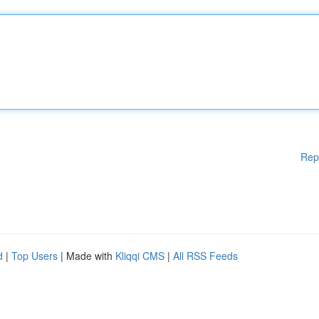
Rep
d
|
Top Users
| Made with
Kliqqi CMS
|
All RSS Feeds