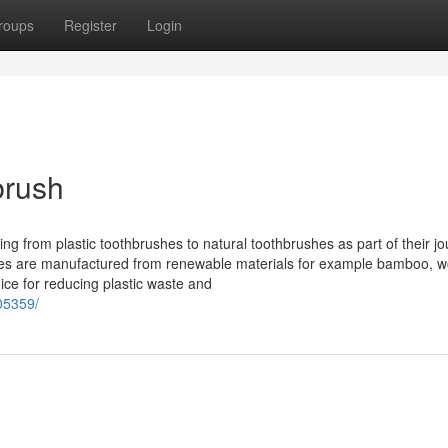
roups
Register
Login
brush
ng from plastic toothbrushes to natural toothbrushes as part of their j
tives are manufactured from renewable materials for example bamboo, w
ice for reducing plastic waste and
05359/