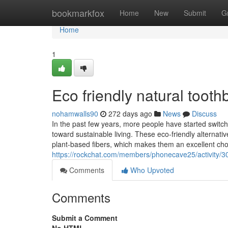
Home
bookmarkfox
Home
New
Submit
G
Home
1
Eco friendly natural tooth
nohamwalls90
272 days ago
News
Discuss
In the past few years, more people have started switchi
toward sustainable living. These eco-friendly alterna
plant-based fibers, which makes them an excellent cho
https://rockchat.com/members/phonecave25/activity/3
Comments
Who Upvoted
Comments
Submit a Comment