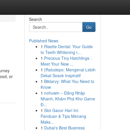
Search
Go
Published News
1
Risette Dental: Your Guide
to Teeth Whitening i...
1
Precious Tiny Hatchlings :
Meet Your New ...
1
{Ratudepo: Mengenal Lebih
ourney
Dekat Sosok Inspiratif
ood, or
1
Biktarvy: What You Need to
Know
1
nohuwin – Đăng Nhập
Nhanh, Khám Phá Kho Game
Đ...
1
Slot Gacor Hari Ini:
Panduan & Tips Menang
Maks...
1
Dubai's Best Business