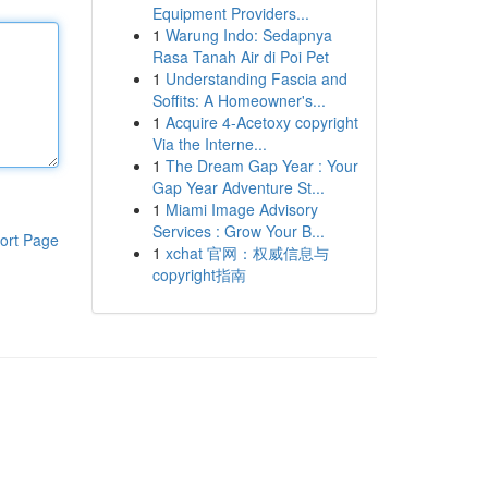
Equipment Providers...
1
Warung Indo: Sedapnya
Rasa Tanah Air di Poi Pet
1
Understanding Fascia and
Soffits: A Homeowner's...
1
Acquire 4-Acetoxy copyright
Via the Interne...
1
The Dream Gap Year : Your
Gap Year Adventure St...
1
Miami Image Advisory
Services : Grow Your B...
ort Page
1
xchat 官网：权威信息与
copyright指南