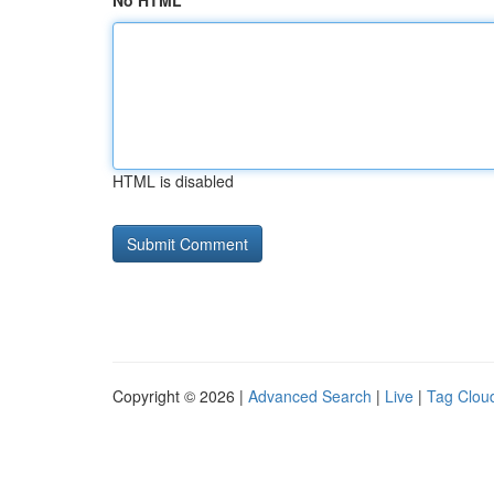
No HTML
HTML is disabled
Copyright © 2026 |
Advanced Search
|
Live
|
Tag Clou