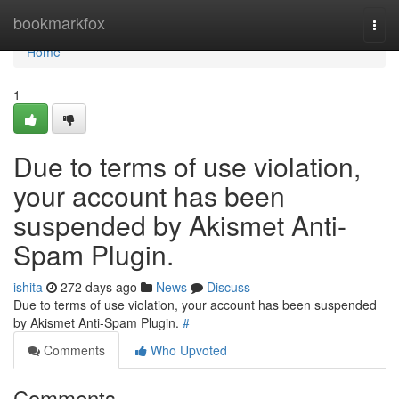
Home
bookmarkfox
Togg
navi
Home
1
Due to terms of use violation,
your account has been
suspended by Akismet Anti-
Spam Plugin.
ishita
272 days ago
News
Discuss
Due to terms of use violation, your account has been suspended
by Akismet Anti-Spam Plugin.
#
Comments
Who Upvoted
Comments