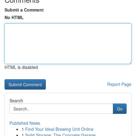
Submit a Comment
No HTML
HTML is disabled
Report Page
Search
Go
Published News
1
Find Your Ideal Brewing Unit Online
1
Solid Storage: The Concrete Garage