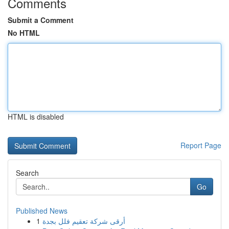
Comments
Submit a Comment
No HTML
HTML is disabled
Report Page
Search
Go
Published News
1
أرقى شركة تعقيم فلل بجدة