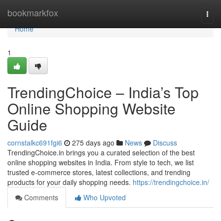
Home
bookmarkfox
Togg
navi
Home
1
TrendingChoice – India’s Top
Online Shopping Website
Guide
cornstalkc691fgi6
275 days ago
News
Discuss
TrendingChoice.in brings you a curated selection of the best
online shopping websites in India. From style to tech, we list
trusted e-commerce stores, latest collections, and trending
products for your daily shopping needs.
https://trendingchoice.in/
Comments
Who Upvoted