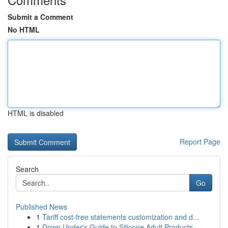
Submit a Comment
No HTML
HTML is disabled
Report Page
Search
Go
Published News
1
Tariff cost-free statements customization and d...
1
Down Under's Guide to Silicone Adult Products