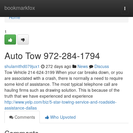
Home
bookmarkfox
Togg
navi
Home
1
Auto Tow 972-284-1794
shulamithd079jux1
272 days ago
News
Discuss
Tow Vehicle 214-624-3199 When your car breaks down, or you
are associated with a crash, there is normally a need to require
some kind of assistance. The most typical telephone call are
hauling firms such as drawing solution. This is because of the
truth that we have experienced and experience
http://www.yelp.com/biz/5-star-towing-service-and-roadside-
assistance-dallas
Comments
Who Upvoted
Comments