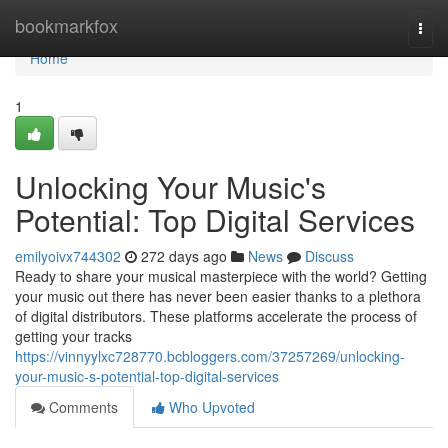
Home
bookmarkfox
Togg
navi
Home
1
Unlocking Your Music's
Potential: Top Digital Services
emilyoivx744302
272 days ago
News
Discuss
Ready to share your musical masterpiece with the world? Getting
your music out there has never been easier thanks to a plethora
of digital distributors. These platforms accelerate the process of
getting your tracks
https://vinnyylxc728770.bcbloggers.com/37257269/unlocking-
your-music-s-potential-top-digital-services
Comments
Who Upvoted