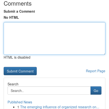
Comments
Submit a Comment
No HTML
HTML is disabled
Report Page
Search
Go
Published News
1
The emerging influence of organized research on...