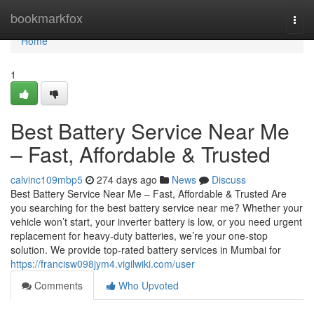
Home
bookmarkfox
Togg
navi
Home
1
Best Battery Service Near Me
– Fast, Affordable & Trusted
calvinc109mbp5
274 days ago
News
Discuss
Best Battery Service Near Me – Fast, Affordable & Trusted Are
you searching for the best battery service near me? Whether your
vehicle won’t start, your inverter battery is low, or you need urgent
replacement for heavy-duty batteries, we’re your one-stop
solution. We provide top-rated battery services in Mumbai for
https://francisw098jym4.vigilwiki.com/user
Comments
Who Upvoted