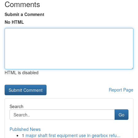
Comments
Submit a Comment
No HTML
HTML is disabled
Report Page
Search
Go
Published News
1
major shaft first equipment use in gearbox refu...