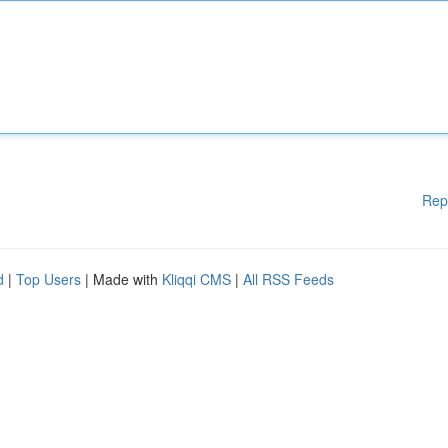
Rep
d
|
Top Users
| Made with
Kliqqi CMS
|
All RSS Feeds