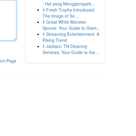
: Hal yang Menggempark...
1
Fresh Trophy Introduced:
The Image of So...
1
Great White Monster
Spores: Your Guide to Giant...
1
Streaming Entertainment: A
Rising Trend
1
Jackson TN Cleaning
Services: Your Guide to the...
ort Page