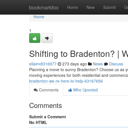
Home
bookmarkfox
Home
New
Submit
G
Home
1
Shifting to Bradenton? | 
ellaimdi316977
273 days ago
News
Discuss
Planning a move to sunny Bradenton? Choose us as your 
moving experiences for both residential and commercial
bradenton-we-re-here-to-help-63167656
Comments
Who Upvoted
Comments
Submit a Comment
No HTML