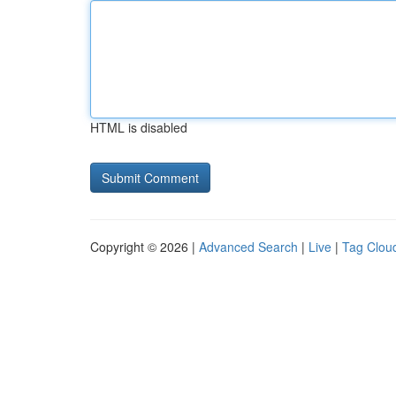
HTML is disabled
Copyright © 2026 |
Advanced Search
|
Live
|
Tag Clou