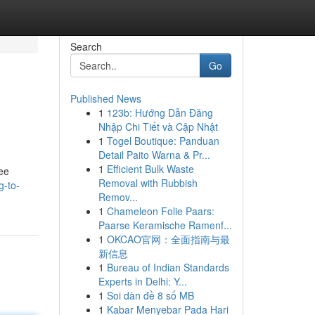
Search
Go
Published News
1
123b: Hướng Dẫn Đăng
Nhập Chi Tiết và Cập Nhật
1
Togel Boutique: Panduan
Detail Paito Warna & Pr...
1
Efficient Bulk Waste
ree
Removal with Rubbish
g-to-
Remov...
1
Chameleon Folie Paars:
Paarse Keramische Ramenf...
1
OKCAO官网：全面指南与最
新信息
1
Bureau of Indian Standards
Experts in Delhi: Y...
1
Soi dàn đề 8 số MB
1
Kabar Menyebar Pada Hari