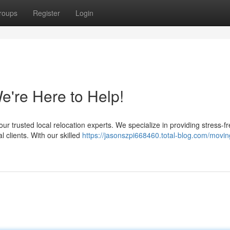
roups
Register
Login
We're Here to Help!
trusted local relocation experts. We specialize in providing stress-f
 clients. With our skilled
https://jasonszpi668460.total-blog.com/movin