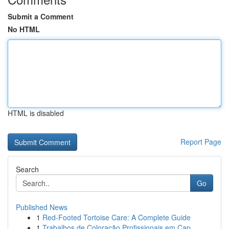
Submit a Comment
No HTML
HTML is disabled
Report Page
Search
Go
Published News
1
Red-Footed Tortoise Care: A Complete Guide
1
Trabalhos de Coloração Profissionais em Cap...