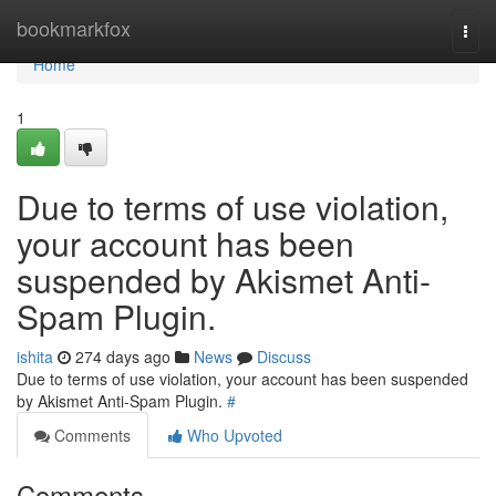
Home
bookmarkfox
Togg
navi
Home
1
Due to terms of use violation,
your account has been
suspended by Akismet Anti-
Spam Plugin.
ishita
274 days ago
News
Discuss
Due to terms of use violation, your account has been suspended
by Akismet Anti-Spam Plugin.
#
Comments
Who Upvoted
Comments