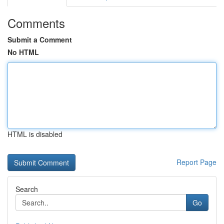
Comments
Submit a Comment
No HTML
HTML is disabled
Report Page
Search
Go