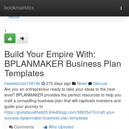
Home
bookmarkfox
Togg
navi
Home
1
Build Your Empire With:
BPLANMAKER Business Plan
Templates
haseebcubs158186
275 days ago
News
Discuss
Are you an entrepreneur ready to take your ideas to the next
level? BPLANMAKER provides the perfect resources to help you
craft a compelling business plan that will captivate investors and
guide your journey to
https://gretafeux654625.link4blogs.com/58835470/craft-your-
success-bplanmaker-business-plan-templates
Comments
Who Upvoted