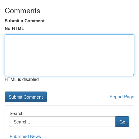
Comments
Submit a Comment
No HTML
HTML is disabled
Report Page
Search
Go
Published News