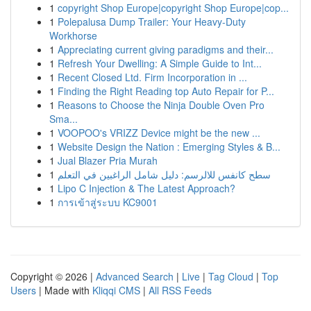
1
copyright Shop Europe|copyright Shop Europe|cop...
1
Polepalusa Dump Trailer: Your Heavy-Duty
Workhorse
1
Appreciating current giving paradigms and their...
1
Refresh Your Dwelling: A Simple Guide to Int...
1
Recent Closed Ltd. Firm Incorporation in ...
1
Finding the Right Reading top Auto Repair for P...
1
Reasons to Choose the Ninja Double Oven Pro
Sma...
1
VOOPOO's VRIZZ Device might be the new ...
1
Website Design the Nation : Emerging Styles & B...
1
Jual Blazer Pria Murah
1
سطح كانفس للالرسم: دليل شامل الراغبين في التعلم
1
Lipo C Injection & The Latest Approach?
1
การเข้าสู่ระบบ KC9001
Copyright © 2026 |
Advanced Search
|
Live
|
Tag Cloud
|
Top
Users
| Made with
Kliqqi CMS
|
All RSS Feeds