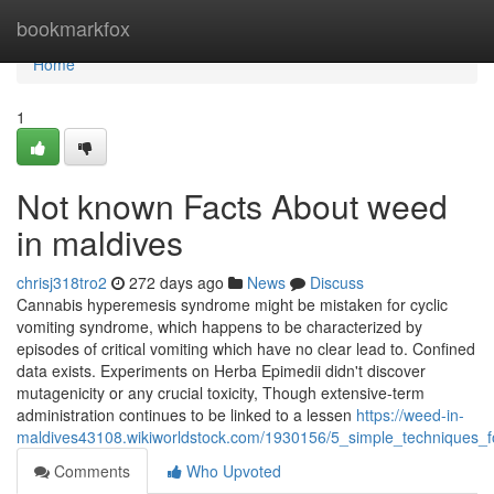
Home
bookmarkfox
Home
1
Not known Facts About weed
in maldives
chrisj318tro2
272 days ago
News
Discuss
Cannabis hyperemesis syndrome might be mistaken for cyclic
vomiting syndrome, which happens to be characterized by
episodes of critical vomiting which have no clear lead to. Confined
data exists. Experiments on Herba Epimedii didn't discover
mutagenicity or any crucial toxicity, Though extensive-term
administration continues to be linked to a lessen
https://weed-in-
maldives43108.wikiworldstock.com/1930156/5_simple_techniques_
Comments
Who Upvoted