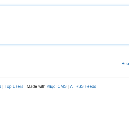
Rep
d
|
Top Users
| Made with
Kliqqi CMS
|
All RSS Feeds