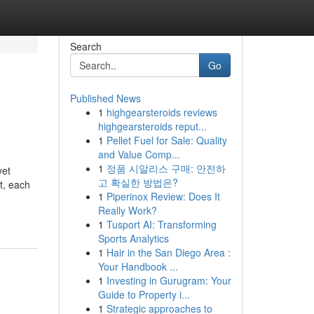
Search
Go
Published News
1
highgearsteroids reviews
highgearsteroids reput...
1
Pellet Fuel for Sale: Quality
and Value Comp...
1
정품 시알리스 구매: 안전하
yet
고 확실한 방법은?
t, each
1
Piperinox Review: Does It
Really Work?
1
Tusport AI: Transforming
Sports Analytics
1
Hair in the San Diego Area :
Your Handbook ...
1
Investing in Gurugram: Your
Guide to Property i...
1
Strategic approaches to