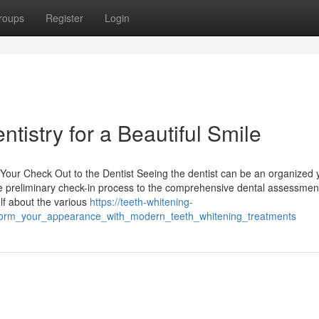
roups
Register
Login
tistry for a Beautiful Smile
 Your Check Out to the Dentist Seeing the dentist can be an organized 
the preliminary check-in process to the comprehensive dental assessmen
lf about the various
https://teeth-whitening-
form_your_appearance_with_modern_teeth_whitening_treatments