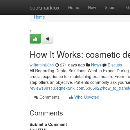
Home
bookmarkfox
Home
New
Submit
G
Home
1
How It Works: cosmetic den
williamin2849
271 days ago
News
Discuss
All Regarding Dental Solutions: What to Expect During
crucial experience for maintaining oral health. From 
step offers an objective. Patients commonly ask yourse
reviews68113.eqnextwiki.com/5365922/how_to_trans
Comments
Who Upvoted
Comments
Submit a Comment