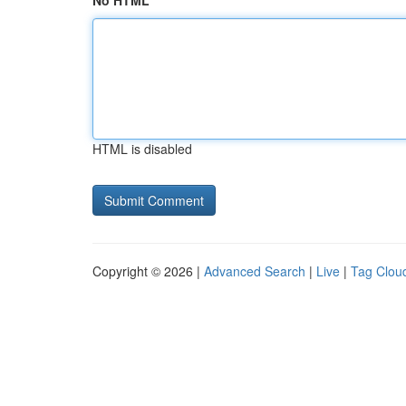
No HTML
HTML is disabled
Copyright © 2026 |
Advanced Search
|
Live
|
Tag Clou