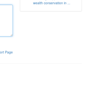
wealth conservation in ...
ort Page