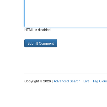
HTML is disabled
Copyright © 2026 |
Advanced Search
|
Live
|
Tag Clou