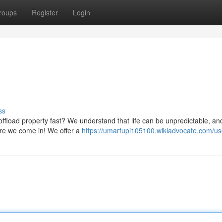
roups
Register
Login
ss
ffload property fast? We understand that life can be unpredictable, an
ere we come in! We offer a
https://umarfupi105100.wikiadvocate.com/us