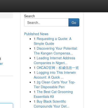
Search
Go
Published News
1
Requesting a Quote: A
Simple Guide
1
Discovering Your Potential:
The Kangen Compensa...
1
Leading Internet Address
d
Companies in Nigeri...
er
1
OKCAO官网：权威信息一览
1
Logging into This Interwin
Account: A Quick ...
1
2g Clean Carts Your Top-
Tier Disposable Pen
1
The Best Cat Grooming
Essentials Kit
1
Buy Black Scientific
Compounds Your Det...