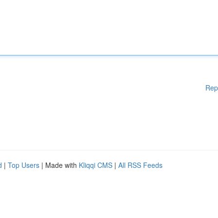
Rep
d
|
Top Users
| Made with
Kliqqi CMS
|
All RSS Feeds