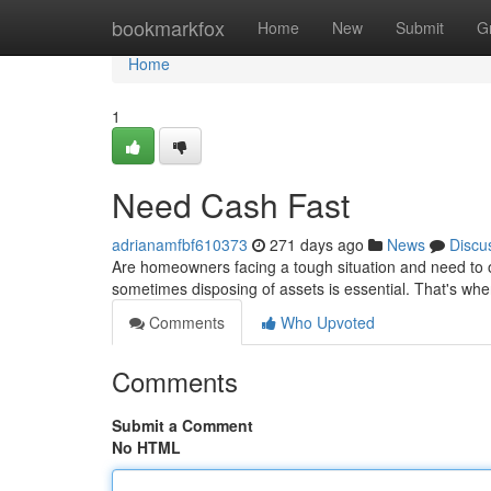
Home
bookmarkfox
Home
New
Submit
G
Home
1
Need Cash Fast
adrianamfbf610373
271 days ago
News
Discu
Are homeowners facing a tough situation and need to o
sometimes disposing of assets is essential. That's wh
Comments
Who Upvoted
Comments
Submit a Comment
No HTML