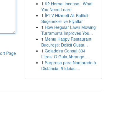
1
K2 Herbal Incense : What
You Need Learn
1
İPTV Hizmeti Al: Kaliteli
Seçenekler ve Fiyatlar
1
How Regular Lawn Mowing
Turramurra Improves You...
1
Meniu Happy Restaurant
București: Delicii Gusta...
1
Geladeira Consul 334
ort Page
Litros: O Guia Abrange...
1
Surpresa para Namorado à
Distância: 5 Ideias ...