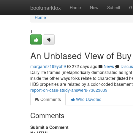
Home
bookmarkfox
Home
New
Submit
G
Home
1
An Unbiased View of Buy
margaretz199yoh9
272 days ago
News
Discus
Daily life frames (metaphorically demonstrated as lig
inside the other ways folks relate to character (listed
HBS properties are related by a color-coded basemen
report-on-case-study-answers-73623039
Comments
Who Upvoted
Comments
Submit a Comment