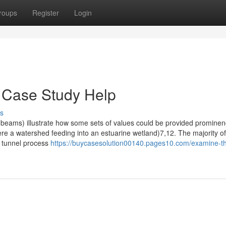
roups
Register
Login
 Case Study Help
s
ht beams) illustrate how some sets of values could be provided promine
 here a watershed feeding into an estuarine wetland)7,12. The majority of
t tunnel process
https://buycasesolution00140.pages10.com/examine-th