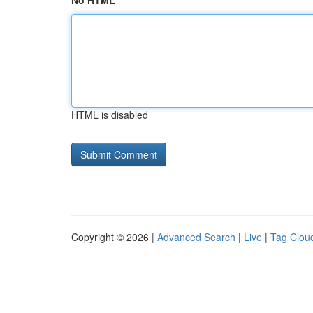
No HTML
HTML is disabled
Copyright © 2026 |
Advanced Search
|
Live
|
Tag Clou