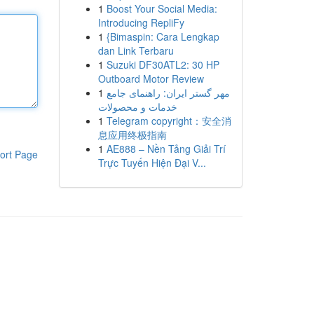
1
Boost Your Social Media:
Introducing RepliFy
1
{Bimaspin: Cara Lengkap
dan Link Terbaru
1
Suzuki DF30ATL2: 30 HP
Outboard Motor Review
1
مهر گستر ایران: راهنمای جامع
خدمات و محصولات
1
Telegram copyright：安全消
息应用终极指南
1
AE888 – Nền Tảng Giải Trí
ort Page
Trực Tuyến Hiện Đại V...