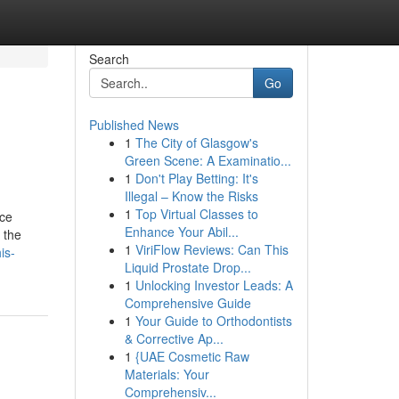
Search
Go
Published News
1
The City of Glasgow's
Green Scene: A Examinatio...
1
Don't Play Betting: It's
Illegal – Know the Risks
1
Top Virtual Classes to
nce
Enhance Your Abil...
 the
1
ViriFlow Reviews: Can This
is-
Liquid Prostate Drop...
1
Unlocking Investor Leads: A
Comprehensive Guide
1
Your Guide to Orthodontists
& Corrective Ap...
1
{UAE Cosmetic Raw
Materials: Your
Comprehensiv...