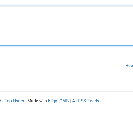
Rep
d
|
Top Users
| Made with
Kliqqi CMS
|
All RSS Feeds