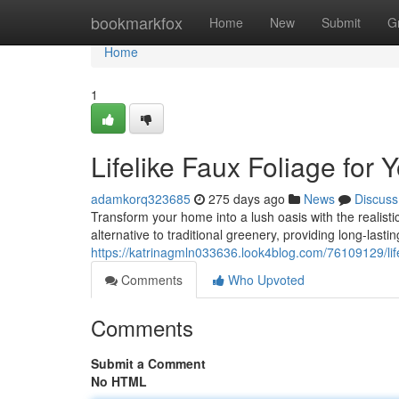
Home
bookmarkfox
Home
New
Submit
G
Home
1
Lifelike Faux Foliage for
adamkorq323685
275 days ago
News
Discuss
Transform your home into a lush oasis with the realistic b
alternative to traditional greenery, providing long-lasti
https://katrinagmln033636.look4blog.com/76109129/life
Comments
Who Upvoted
Comments
Submit a Comment
No HTML