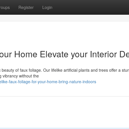
roups
Register
Login
 Your Home Elevate your Interior D
eauty of faux foliage. Our lifelike artificial plants and trees offer a stu
ng vibrancy without the
like-faux-foliage-for-your-home-bring-nature-indoors