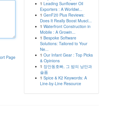
1
Leading Sunflower Oil
Exporters : A Worldwi...
1
GenF20 Plus Reviews:
Does It Really Boost Muscl...
1
Waterfront Construction in
Mobile : A Growin...
1
Bespoke Software
Solutions: Tailored to Your
Ne...
1
Our Infant Gear : Top Picks
ort Page
& Opinions
1
장안동호빠, 그 밤의 낭만과
슬픔
1
Spice & K2 Keywords: A
Line-by-Line Resource