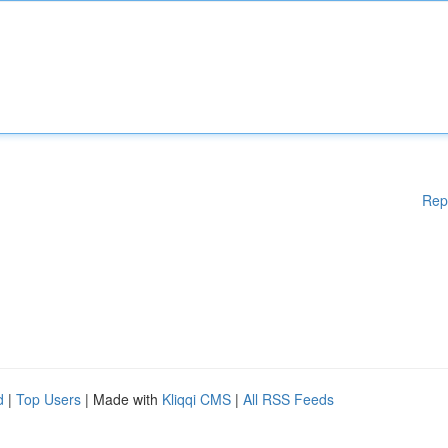
Rep
d
|
Top Users
| Made with
Kliqqi CMS
|
All RSS Feeds