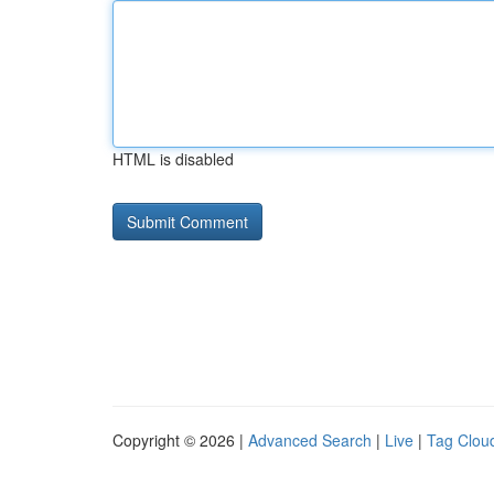
HTML is disabled
Copyright © 2026 |
Advanced Search
|
Live
|
Tag Clou