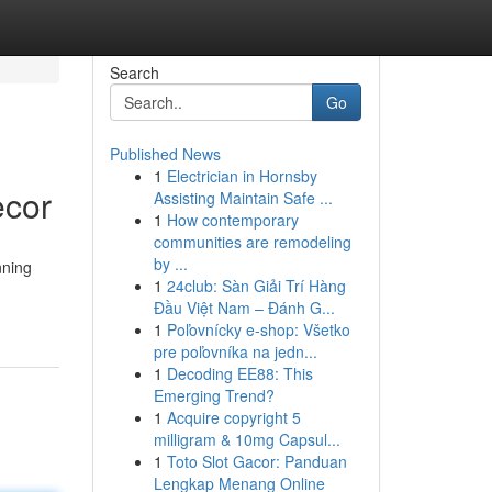
Search
Go
Published News
1
Electrician in Hornsby
ecor
Assisting Maintain Safe ...
1
How contemporary
communities are remodeling
by ...
nning
1
24club: Sàn Giải Trí Hàng
Đầu Việt Nam – Đánh G...
1
Poľovnícky e-shop: Všetko
pre poľovníka na jedn...
1
Decoding EE88: This
Emerging Trend?
1
Acquire copyright 5
milligram & 10mg Capsul...
1
Toto Slot Gacor: Panduan
Lengkap Menang Online