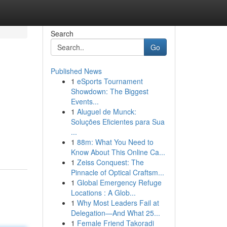
Search
Go
Published News
1
eSports Tournament
Showdown: The Biggest
Events...
1
Aluguel de Munck:
Soluções Eficientes para Sua
...
1
88m: What You Need to
Know About This Online Ca...
1
Zeiss Conquest: The
Pinnacle of Optical Craftsm...
1
Global Emergency Refuge
Locations : A Glob...
1
Why Most Leaders Fail at
Delegation—And What 25...
1
Female Friend Takoradi