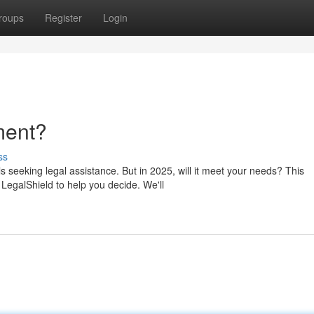
roups
Register
Login
tment?
ss
 seeking legal assistance. But in 2025, will it meet your needs? This
LegalShield to help you decide. We'll