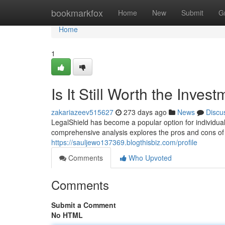
Home
bookmarkfox
Home
New
Submit
G
Home
1
Is It Still Worth the Inves
zakariazeev515627
273 days ago
News
Discu
LegalShield has become a popular option for individuals
comprehensive analysis explores the pros and cons of 
https://sauljewo137369.blogthisbiz.com/profile
Comments
Who Upvoted
Comments
Submit a Comment
No HTML