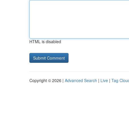
HTML is disabled
Copyright © 2026 |
Advanced Search
|
Live
|
Tag Clou