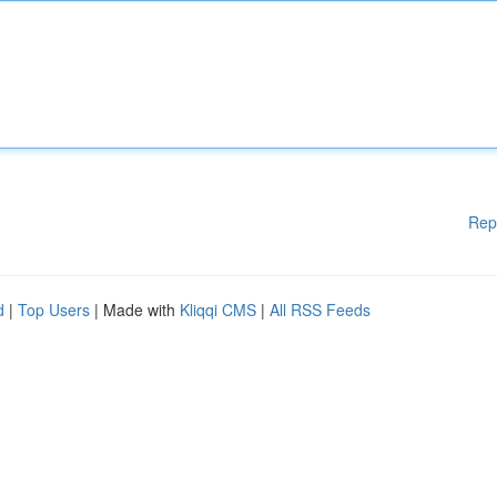
Rep
d
|
Top Users
| Made with
Kliqqi CMS
|
All RSS Feeds