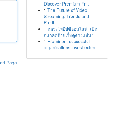
Discover Premium Fr...
1
The Future of Video
Streaming: Trends and
Predi...
1
ดูดวงไพ่ยิปซีออนไลน์: เปิด
อนาคตด้วยเว็บดูดวงแม่นๆ
1
Prominent successful
organisations invest exten...
ort Page