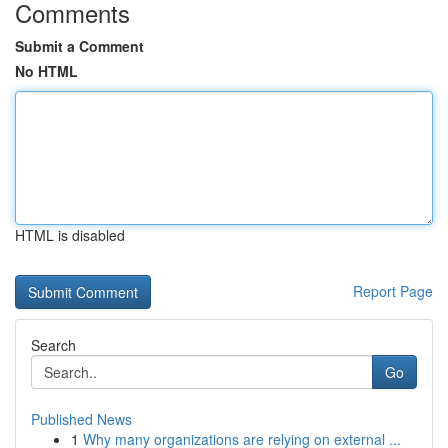
Comments
Submit a Comment
No HTML
HTML is disabled
Report Page
Search
Go
Published News
1
Why many organizations are relying on external ...