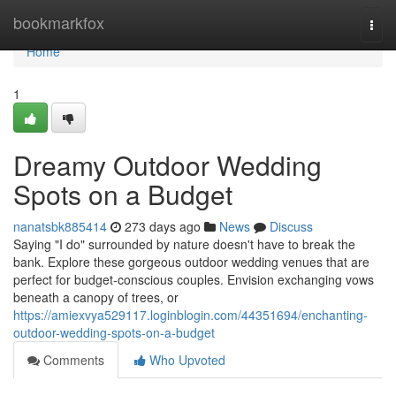
Home
bookmarkfox
Togg
navi
Home
1
Dreamy Outdoor Wedding
Spots on a Budget
nanatsbk885414
273 days ago
News
Discuss
Saying "I do" surrounded by nature doesn't have to break the
bank. Explore these gorgeous outdoor wedding venues that are
perfect for budget-conscious couples. Envision exchanging vows
beneath a canopy of trees, or
https://amiexvya529117.loginblogin.com/44351694/enchanting-
outdoor-wedding-spots-on-a-budget
Comments
Who Upvoted