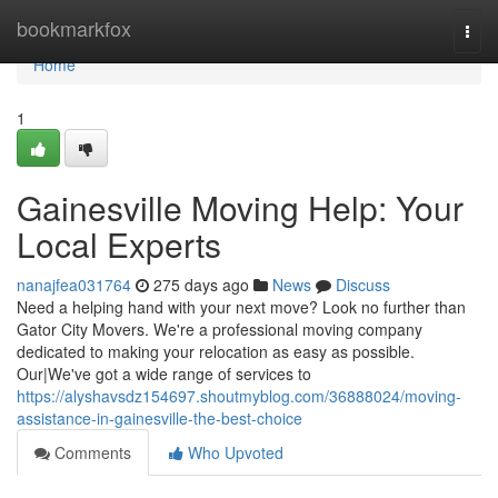
Home
bookmarkfox
Togg
navi
Home
1
Gainesville Moving Help: Your
Local Experts
nanajfea031764
275 days ago
News
Discuss
Need a helping hand with your next move? Look no further than
Gator City Movers. We're a professional moving company
dedicated to making your relocation as easy as possible.
Our|We've got a wide range of services to
https://alyshavsdz154697.shoutmyblog.com/36888024/moving-
assistance-in-gainesville-the-best-choice
Comments
Who Upvoted