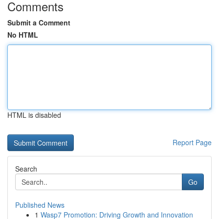
Comments
Submit a Comment
No HTML
HTML is disabled
Report Page
Search
Go
Published News
1
Wasp7 Promotion: Driving Growth and Innovation