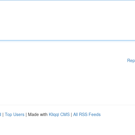
Rep
d
|
Top Users
| Made with
Kliqqi CMS
|
All RSS Feeds