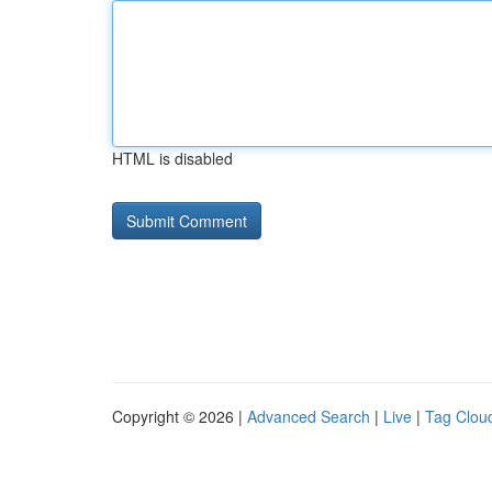
HTML is disabled
Copyright © 2026 |
Advanced Search
|
Live
|
Tag Clou