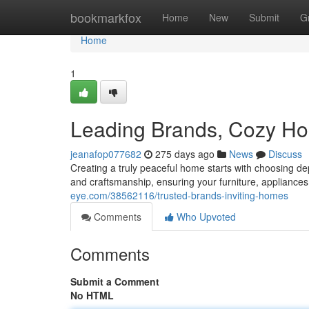
Home
bookmarkfox
Home
New
Submit
G
Home
1
Leading Brands, Cozy H
jeanafop077682
275 days ago
News
Discuss
Creating a truly peaceful home starts with choosing d
and craftsmanship, ensuring your furniture, appliances,
eye.com/38562116/trusted-brands-inviting-homes
Comments
Who Upvoted
Comments
Submit a Comment
No HTML