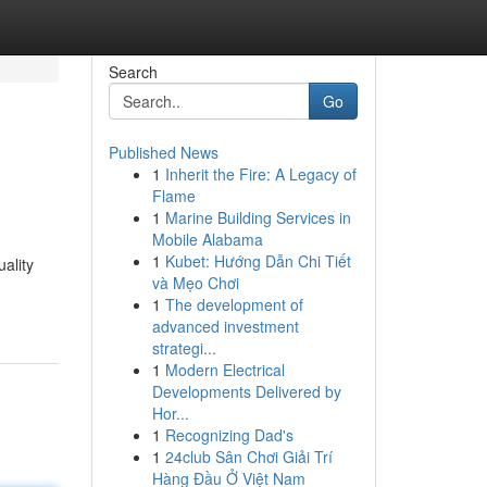
Search
Go
Published News
1
Inherit the Fire: A Legacy of
Flame
1
Marine Building Services in
Mobile Alabama
1
Kubet: Hướng Dẫn Chi Tiết
ality
và Mẹo Chơi
1
The development of
advanced investment
strategi...
1
Modern Electrical
Developments Delivered by
Hor...
1
Recognizing Dad's
1
24club Sân Chơi Giải Trí
Hàng Đầu Ở Việt Nam