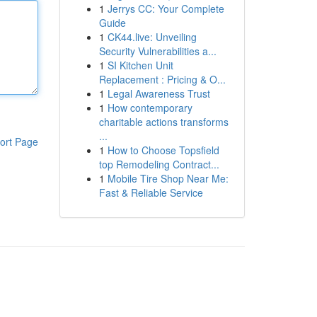
1
Jerrys CC: Your Complete
Guide
1
CK44.live: Unveiling
Security Vulnerabilities a...
1
SI Kitchen Unit
Replacement : Pricing & O...
1
Legal Awareness Trust
1
How contemporary
charitable actions transforms
...
ort Page
1
How to Choose Topsfield
top Remodeling Contract...
1
Mobile Tire Shop Near Me:
Fast & Reliable Service