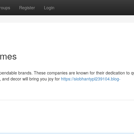
roups
Register
Login
omes
ependable brands. These companies are known for their dedication to qu
 and decor will bring you joy for
https://siobhantypl239104.blog-