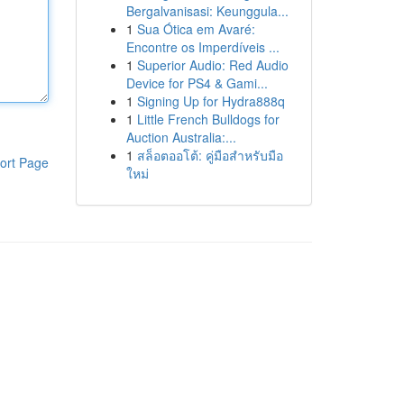
Bergalvanisasi: Keunggula...
1
Sua Ótica em Avaré:
Encontre os Imperdíveis ...
1
Superior Audio: Red Audio
Device for PS4 & Gami...
1
Signing Up for Hydra888q
1
Little French Bulldogs for
Auction Australia:...
1
สล็อตออโต้: คู่มือสำหรับมือ
ort Page
ใหม่