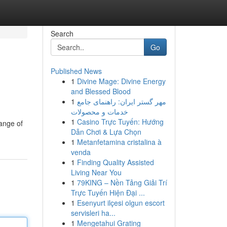
Search
Go
Published News
1
Divine Mage: Divine Energy
and Blessed Blood
1
مهر گستر ایران: راهنمای جامع
خدمات و محصولات
1
Casino Trực Tuyến: Hướng
range of
Dẫn Chơi & Lựa Chọn
1
Metanfetamina cristalina à
venda
1
Finding Quality Assisted
Living Near You
1
79KING – Nền Tảng Giải Trí
Trực Tuyến Hiện Đại ...
1
Esenyurt ilçesi olgun escort
servisleri ha...
1
Mengetahui Grating