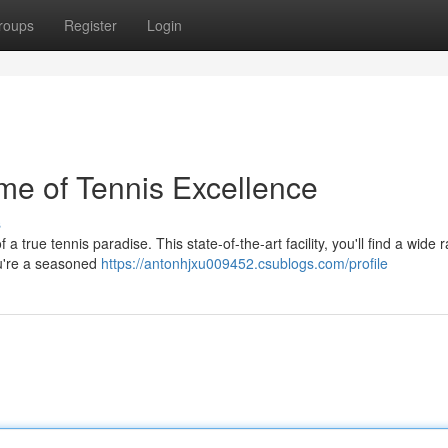
roups
Register
Login
me of Tennis Excellence
s
 true tennis paradise. This state-of-the-art facility, you'll find a wide 
you're a seasoned
https://antonhjxu009452.csublogs.com/profile