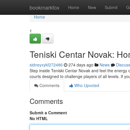
Home
bookmarkfox
Home
New
Submit
G
Home
1
Teniski Centar Novak: Ho
sidneyxykf272486
274 days ago
News
Discus
Step inside Teniski Centar Novak and feel the energy of a
courts designed to challenge players of all levels. If 
Comments
Who Upvoted
Comments
Submit a Comment
No HTML