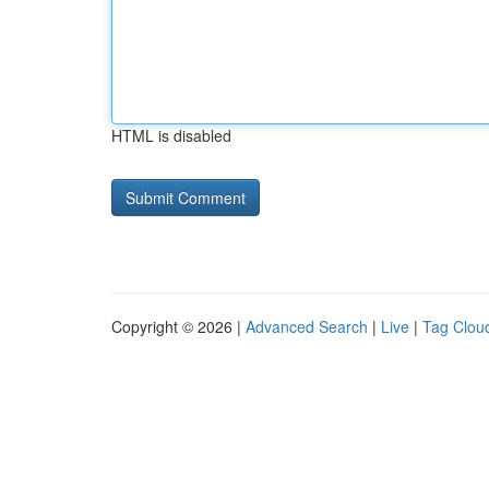
HTML is disabled
Copyright © 2026 |
Advanced Search
|
Live
|
Tag Clou