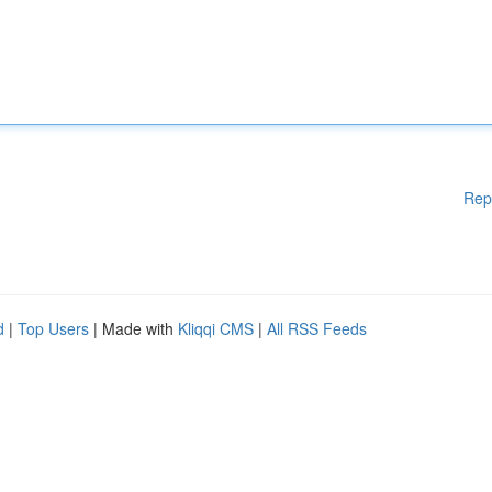
Rep
d
|
Top Users
| Made with
Kliqqi CMS
|
All RSS Feeds