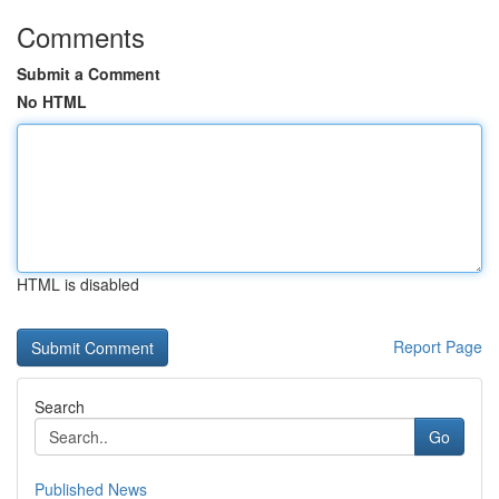
Comments
Submit a Comment
No HTML
HTML is disabled
Report Page
Search
Go
Published News