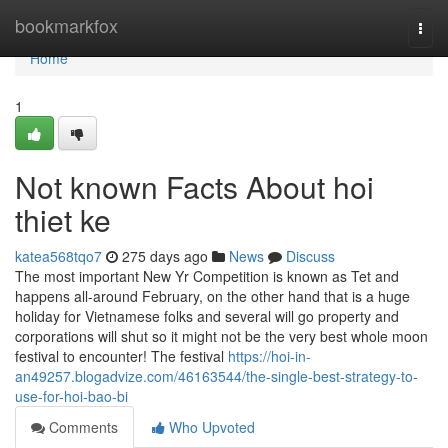
Home
bookmarkfox
Togg
navi
Home
1
Not known Facts About hoi
thiet ke
katea568tqo7
275 days ago
News
Discuss
The most important New Yr Competition is known as Tet and
happens all-around February, on the other hand that is a huge
holiday for Vietnamese folks and several will go property and
corporations will shut so it might not be the very best whole moon
festival to encounter! The festival
https://hoi-in-
an49257.blogadvize.com/46163544/the-single-best-strategy-to-
use-for-hoi-bao-bi
Comments
Who Upvoted