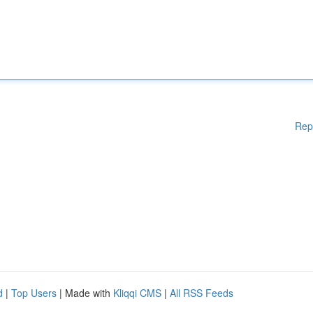
Rep
d
|
Top Users
| Made with
Kliqqi CMS
|
All RSS Feeds