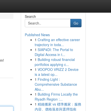
Search
Go
Published News
1
Crafting an effective career
trajectory in toda...
1
SIAP4DI: The Portal to
Digital Access in t...
1
Building robust financial
em!
portfolios applying c...
1
VOOPOO VRIZZ 2 Device
is a latest op...
1
Finding Light :
Comprehensive Substance
Abu...
1
Building Firms Locally the
Riyadh Region :...
1
精緻搬家 vs 標準搬家：服務
內容、價格落差與選擇指南