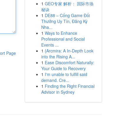
1
GEO专家 解析： 国际市场
秘诀
1
DE88 – Cổng Game Đổi
Thưởng Uy Tín, Đăng Ký
Nha...
1
Ways to Enhance
Professional and Social
Events ...
1
{Arcmira: A In-Depth Look
ort Page
into the Rising A...
1
Ease Discomfort Naturally:
Your Guide to Recovery
1
I'm unable to fulfill said
demand. Cre...
1
Finding the Right Financial
Advisor in Sydney