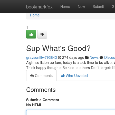
Home
bookmarkfox
Home
New
Submit
G
Home
1
Sup What's Good?
graysonflfw793842
274 days ago
News
Discus
Aight so listen up fam, today is a sick time to be alive
Think happy thoughts Be kind to others Don't forget: life
Comments
Who Upvoted
Comments
Submit a Comment
No HTML