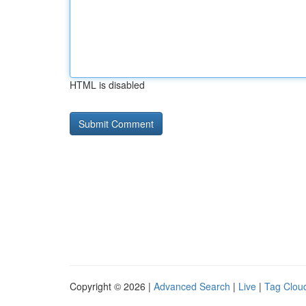
HTML is disabled
Copyright © 2026 |
Advanced Search
|
Live
|
Tag Clou