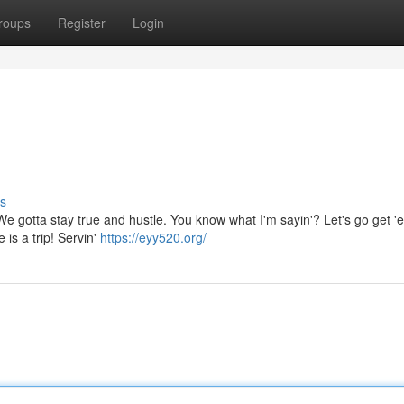
roups
Register
Login
s
. We gotta stay true and hustle. You know what I'm sayin'? Let's go get '
 is a trip! Servin'
https://eyy520.org/