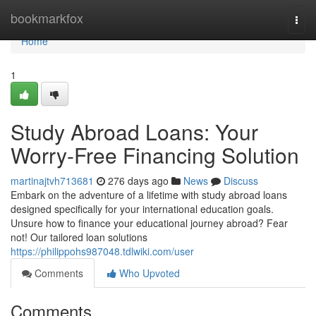
Home
bookmarkfox
Togg
navi
Home
1
Study Abroad Loans: Your
Worry-Free Financing Solution
martinajtvh713681
276 days ago
News
Discuss
Embark on the adventure of a lifetime with study abroad loans
designed specifically for your international education goals.
Unsure how to finance your educational journey abroad? Fear
not! Our tailored loan solutions
https://philippohs987048.tdlwiki.com/user
Comments
Who Upvoted
Comments