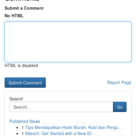
Submit a Comment
No HTML
HTML is disabled
Report Page
Search
Go
Published News
1
Tips Mendapatkan Hotel Murah, Kost dan Pengi...
1
99exch: Get Started with a New ID