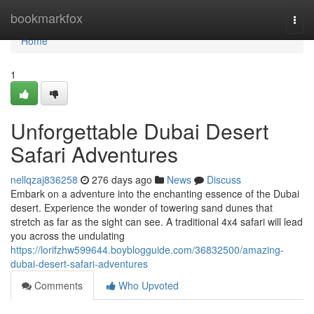
Home
bookmarkfox
Togg
navi
Home
1
Unforgettable Dubai Desert
Safari Adventures
nellqzaj836258
276 days ago
News
Discuss
Embark on a adventure into the enchanting essence of the Dubai
desert. Experience the wonder of towering sand dunes that
stretch as far as the sight can see. A traditional 4x4 safari will lead
you across the undulating
https://lorifzhw599644.boyblogguide.com/36832500/amazing-
dubai-desert-safari-adventures
Comments
Who Upvoted