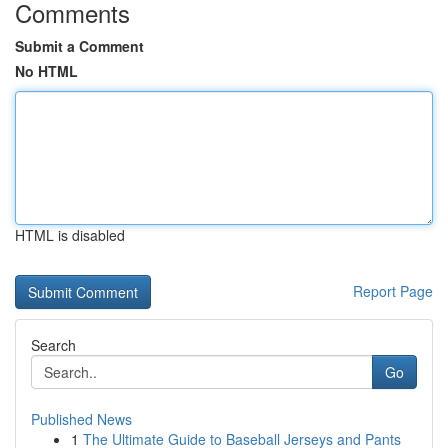
Comments
Submit a Comment
No HTML
HTML is disabled
Report Page
Search
Go
Published News
1
The Ultimate Guide to Baseball Jerseys and Pants