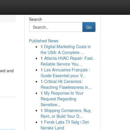
Search
Go
Published News
1
Digital Marketing Costs in
the USA: A Complete ...
1
Atlanta HVAC Repair: Fast,
Reliable Service You...
1
Les Annuaires Français :
used and
Guide Essentiel pour V...
1
Critical Hit Ceramics:
Reaching Flawlessness in...
1
My Response to Your
Request Regarding
Sensitive...
1
Shipping Containers: Buy,
Rent, or Build Your D...
1
Fersk Laks Til Salg i Det
Norske Land