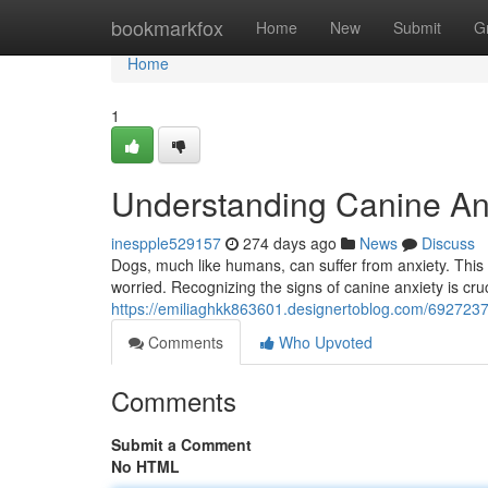
Home
bookmarkfox
Home
New
Submit
G
Home
1
Understanding Canine An
inespple529157
274 days ago
News
Discuss
Dogs, much like humans, can suffer from anxiety. This
worried. Recognizing the signs of canine anxiety is cruc
https://emiliaghkk863601.designertoblog.com/6927237
Comments
Who Upvoted
Comments
Submit a Comment
No HTML