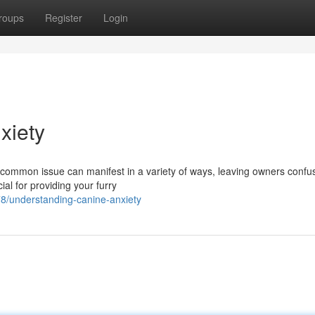
roups
Register
Login
xiety
 common issue can manifest in a variety of ways, leaving owners conf
ial for providing your furry
8/understanding-canine-anxiety