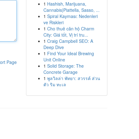
1
Hashish, Marijuana,
Cannabis|Piattella, Sasso, ...
1
Spiral Kayması: Nedenleri
ve Riskleri
1
Cho thuê căn hộ Charm
City: Giá tốt, Vị trí tru...
1
Craig Campbell SEO: A
Deep Dive
1
Find Your Ideal Brewing
Unit Online
ort Page
1
Solid Storage: The
Concrete Garage
1
พูลวิลล่า พัทยา: สวรรค์ ส่วน
ตัว ริม ทะเล