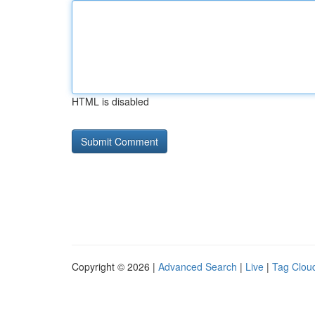
HTML is disabled
Copyright © 2026 |
Advanced Search
|
Live
|
Tag Clou