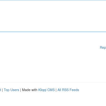
Rep
d
|
Top Users
| Made with
Kliqqi CMS
|
All RSS Feeds