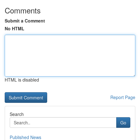
Comments
Submit a Comment
No HTML
HTML is disabled
Report Page
Search
Go
Published News