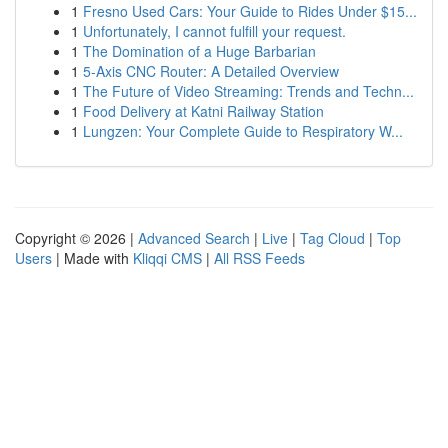
1
Fresno Used Cars: Your Guide to Rides Under $15...
1
Unfortunately, I cannot fulfill your request.
1
The Domination of a Huge Barbarian
1
5-Axis CNC Router: A Detailed Overview
1
The Future of Video Streaming: Trends and Techn...
1
Food Delivery at Katni Railway Station
1
Lungzen: Your Complete Guide to Respiratory W...
Copyright © 2026 |
Advanced Search
|
Live
|
Tag Cloud
|
Top
Users
| Made with
Kliqqi CMS
|
All RSS Feeds