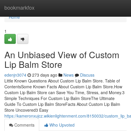
Home
bookmarkfox
Home
1
An Unbiased View of Custom
Lip Balm Store
edenjn3074
273 days ago
News
Discuss
Little Known Questions About Custom Lip Balm Store. Table of
ContentsSome Known Facts About Custom Lip Balm Store.How
Custom Lip Balm Store can Save You Time, Stress, and Money.3
Simple Techniques For Custom Lip Balm StoreThe Ultimate
Guide To Custom Lip Balm StoreFacts About Custom Lip Balm
Store Uncovered3 Easy
https://kameronxujcz.wikienlightenment.com/8150032/custom_lip_
Comments
Who Upvoted