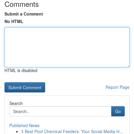
Comments
Submit a Comment
No HTML
HTML is disabled
Report Page
Search
Go
Published News
1
Best Pool Chemical Feeders: Your Social Media H...