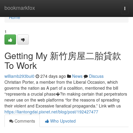
Home
bookmarkfox
Togg
navi
Home
1
Getting My 新竹房屋二胎貸款
To Work
williamb293bui0
274 days ago
News
Discuss
Christian Porter, a member from the Liberal Occasion, which
governs the nation as A part of a coalition, mentioned the bill
“represents a crucial phase�?in making certain that perpetrators
never use on the web platforms “for the reasons of spreading
their violent and Excessive fanatical propaganda.” Link with us
https://liantongdai.pixnet.net/blog/post/192427477
Comments
Who Upvoted