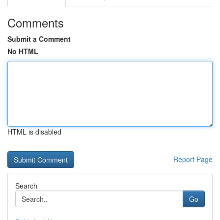
Comments
Submit a Comment
No HTML
HTML is disabled
Report Page
Search
Go