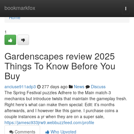
Home
bookmarkfox
Togg
navi
Home
1
Gardenscapes review 2025
Things To Know Before You
Buy
anciuse911adp3
277 days ago
News
Discuss
The Spring Festival puzzles Adhere to the Main match-3
mechanics but introduce twists that maintain the gameplay fresh.
Right here’s what can make them special: Edit: it’s months
afterwards, and I however like this game. I purchase coins a
couple instances a yr when they are on a super sale,
https://jamesc933jrw9.webbuzzfeed.com/profile
Comments
Who Upvoted